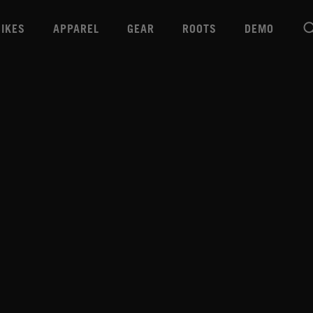
BIKES
APPAREL
GEAR
ROOTS
DEMO