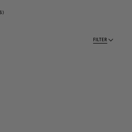
S)
FILTER