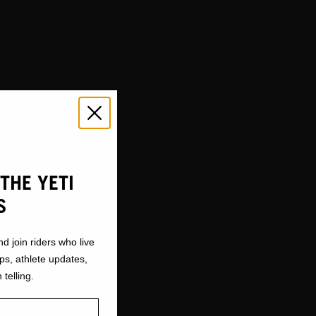
THE YETI
S
nd join riders who live
ops, athlete updates,
 telling.