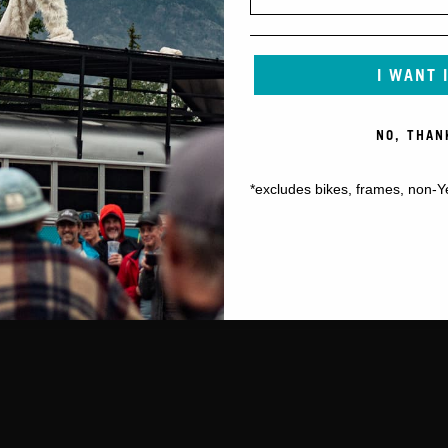
I WANT 
NO, THAN
*excludes bikes, frames, non-Y