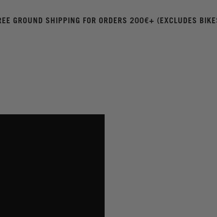
REE GROUND SHIPPING FOR ORDERS 200€+ (EXCLUDES BIKE