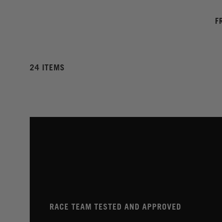
F
24 ITEMS
RACE TEAM TESTED AND APPROVED