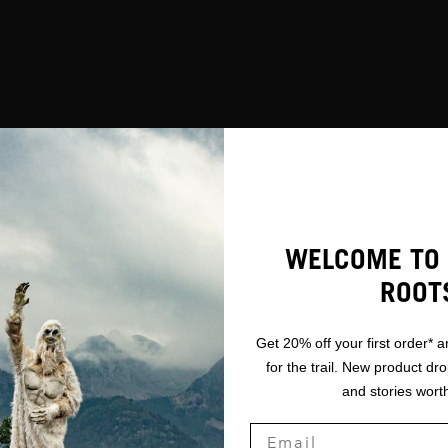
WELCOME TO 
ROOT
Get 20% off your first order* a
for the trail. New product dr
and stories worth