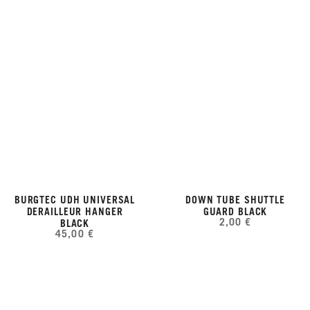
BURGTEC UDH UNIVERSAL
DOWN TUBE SHUTTLE
DERAILLEUR HANGER
GUARD BLACK
2,00 €
BLACK
45,00 €