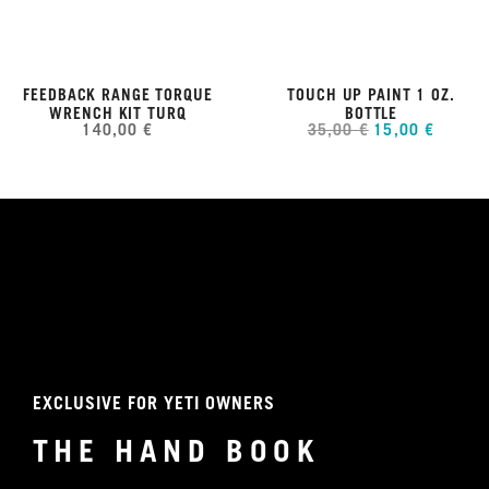
FEEDBACK RANGE TORQUE
TOUCH UP PAINT 1 OZ.
WRENCH KIT TURQ
BOTTLE
140,00 €
35,00 €
15,00 €
EXCLUSIVE FOR YETI OWNERS
THE HAND BOOK