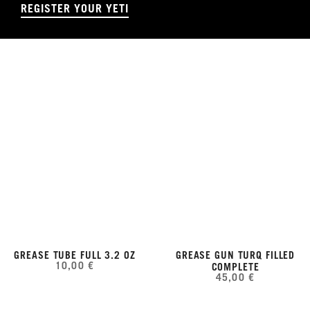
REGISTER YOUR YETI
GREASE TUBE FULL 3.2 OZ
GREASE GUN TURQ FILLED
10,00 €
COMPLETE
45,00 €