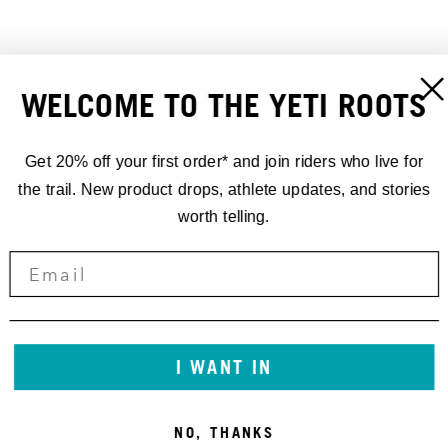
WELCOME TO THE YETI ROOTS
REAR AXLE 12X148 UDH
YETI REAR AXLE SL
26,00 €
148X12 UDH 172MM
30,00 €
Get 20% off your first order* and join riders who live for
the trail. New product drops, athlete updates, and stories
worth telling.
I WANT IN
NO, THANKS