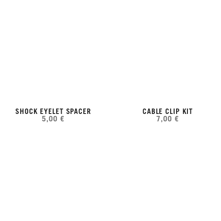
SHOCK EYELET SPACER
CABLE CLIP KIT
5,00 €
7,00 €