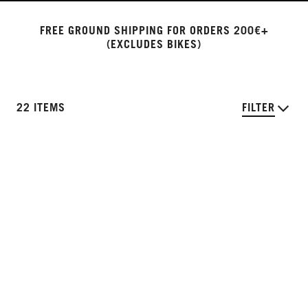
FREE GROUND SHIPPING FOR ORDERS 200€+
(EXCLUDES BIKES)
22 ITEMS
FILTER