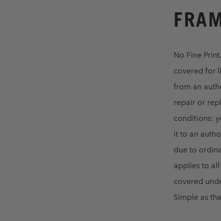
FRAM
No Fine Print
covered for l
from an autho
repair or rep
conditions: y
it to an aut
due to ordina
applies to al
covered unde
Simple as that