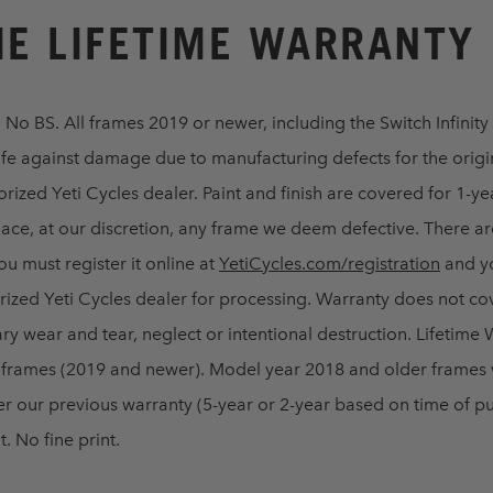
E LIFETIME WARRANTY
. No BS. All frames 2019 or newer, including the Switch Infinity 
ife against damage due to manufacturing defects for the orig
rized Yeti Cycles dealer. Paint and finish are covered for 1-ye
lace, at our discretion, any frame we deem defective. There ar
ou must register it online at
YetiCycles.com/registration
and y
horized Yeti Cycles dealer for processing. Warranty does not 
ry wear and tear, neglect or intentional destruction. Lifetime
l frames (2019 and newer). Model year 2018 and older frames 
r our previous warranty (5-year or 2-year based on time of pu
. No fine print.