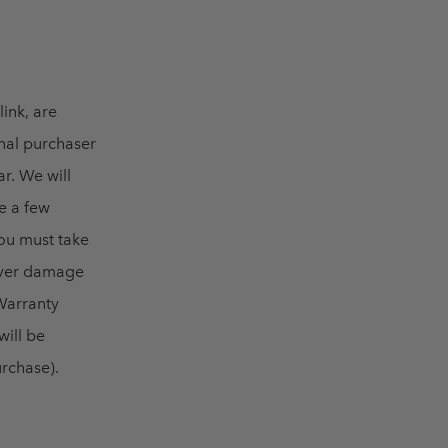
link, are
inal purchaser
ar. We will
e a few
ou must take
cover damage
 Warranty
will be
rchase).