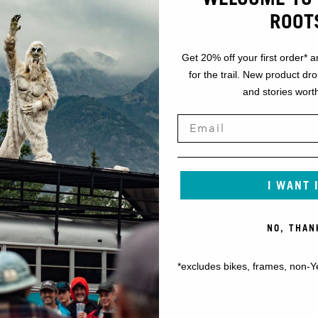
ROOT
Get 20% off your first order* a
for the trail. New product dr
and stories worth
I WANT 
NO, THAN
*excludes bikes, frames, non-Y