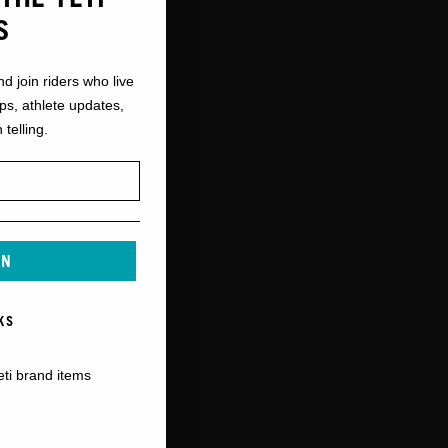
S
nd join riders who live
ops, athlete updates,
 telling.
IN
KS
eti brand items