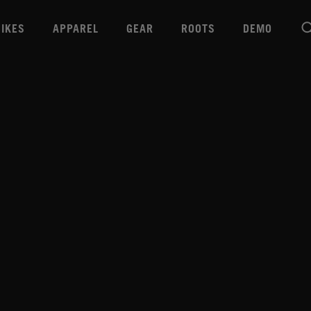
BIKES
APPAREL
GEAR
ROOTS
DEMO