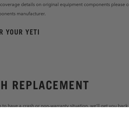
 coverage details on original equipment components please c
ponents manufacturer.
R YOUR YETI
H REPLACEMENT
 to have a crash or non-warranty situation, we’ll get you back 
nable replacement price. Same conditions as above.