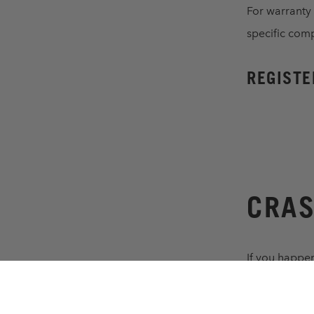
For warranty
specific com
REGISTE
CRAS
If you happen
with a reaso