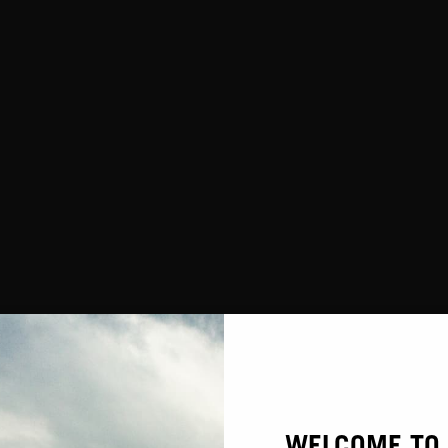
WARRANTY
WELCOME TO 