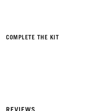
COMPLETE THE KIT
REVIEWS