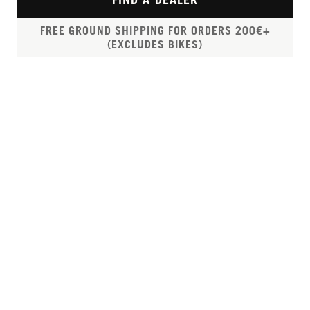
FREE GROUND SHIPPING FOR ORDERS 200€+
(EXCLUDES BIKES)