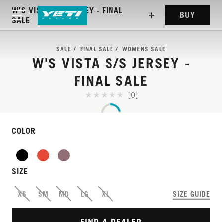
W'S VISTA S/S JERSEY - FINAL
BUY
SALE
SALE
FINAL SALE
WOMENS SALE
W'S VISTA S/S JERSEY -
FINAL SALE
[0]
COLOR
WEIGHTLESS JERSEY
THAT PERFORMS
SIZE
EVERYWHERE
XS
SM
MD
LG
XL
SIZE GUIDE
FIND A DEALER