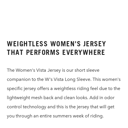
WEIGHTLESS WOMEN'S JERSEY
THAT PERFORMS EVERYWHERE
The Women's Vista Jersey is our short sleeve
companion to the W's Vista Long Sleeve. This women's
specific jersey offers a weightless riding feel due to the
lightweight mesh back and clean looks. Add in odor
control technology and this is the jersey that will get
you through an entire summers week of riding.