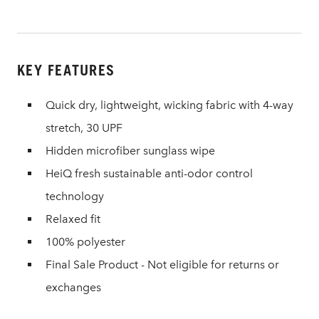
KEY FEATURES
Quick dry, lightweight, wicking fabric with 4-way
stretch, 30 UPF
Hidden microfiber sunglass wipe
HeiQ fresh sustainable anti-odor control
technology
Relaxed fit
100% polyester
Final Sale Product - Not eligible for returns or
exchanges