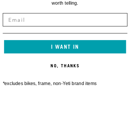
worth telling.
I WANT IN
NO, THANKS
*excludes bikes, frame, non-Yeti brand items
Newsletter Sign up
Technology
Special Projects