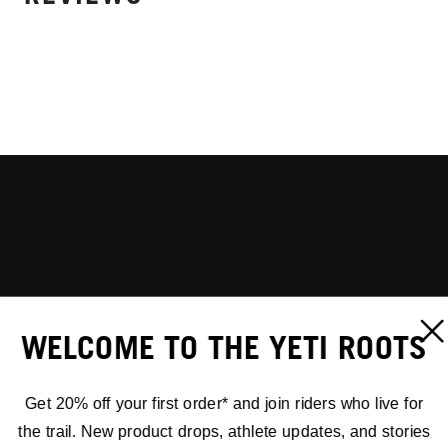
WELCOME TO THE YETI ROOTS
Get 20% off your first order* and join riders who live for
the trail. New product drops, athlete updates, and stories