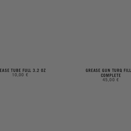
EASE TUBE FULL 3.2 OZ
GREASE GUN TURQ FIL
10,00 €
COMPLETE
45,00 €