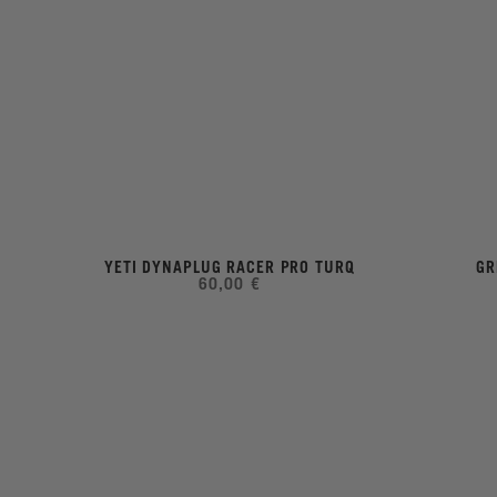
YETI DYNAPLUG RACER PRO TURQ
GR
60,00 €