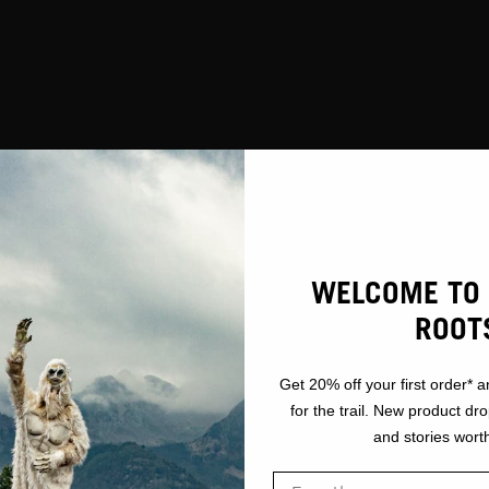
GEAR
TOOLS
WELCOME TO 
ROOT
Get 20% off your first order* a
for the trail. New product dr
and stories worth