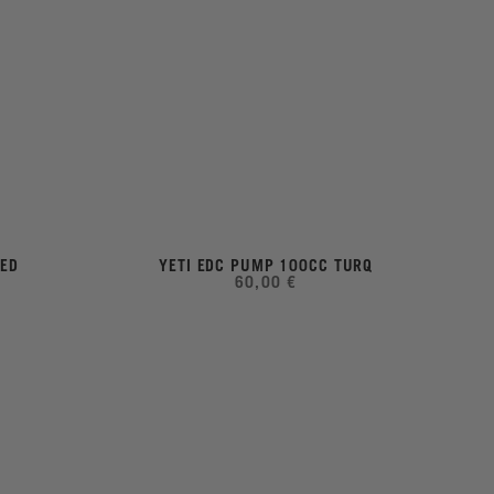
LED
YETI EDC PUMP 100CC TURQ
60,00 €