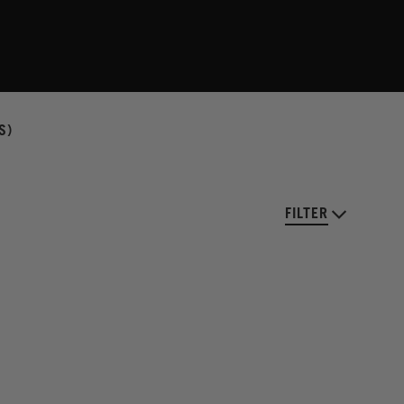
S)
FILTER