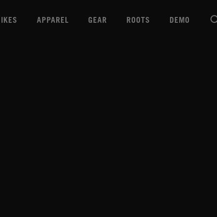
BIKES
APPAREL
GEAR
ROOTS
DEMO