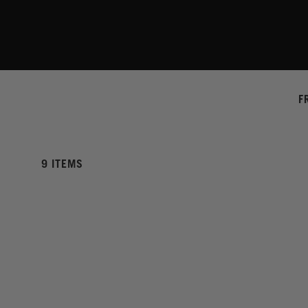
F
9 ITEMS