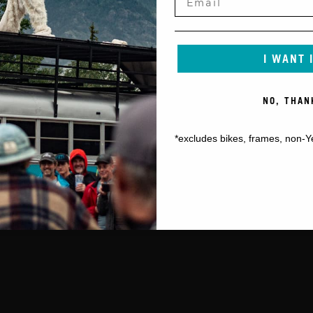
I WANT 
NO, THAN
*excludes bikes, frames, non-Y