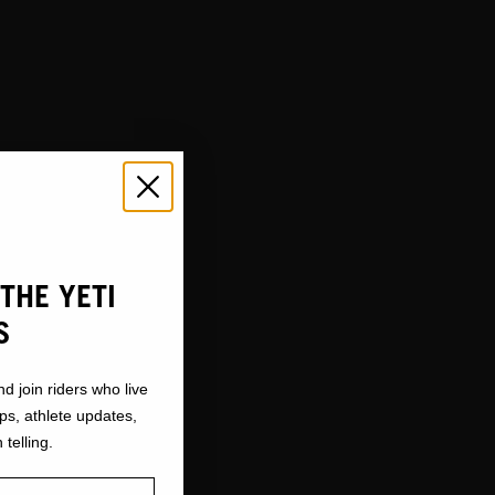
THE YETI
S
nd join riders who live
ops, athlete updates,
 telling.