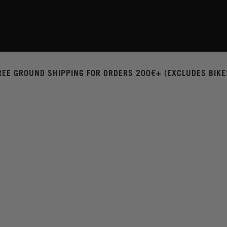
REE GROUND SHIPPING FOR ORDERS 200€+ (EXCLUDES BIKE