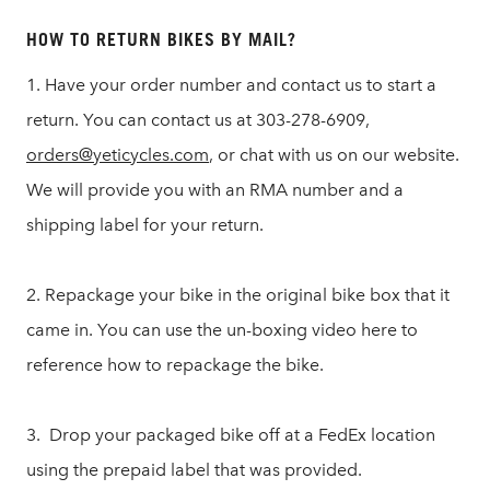
HOW TO RETURN BIKES BY MAIL?
1. Have your order number and contact us to start a
return. You can contact us at 303-278-6909,
orders@yeticycles.com
, or chat with us on our website.
We will provide you with an RMA number and a
shipping label for your return.
2. Repackage your bike in the original bike box that it
came in. You can use the un-boxing video here to
reference how to repackage the bike.
3. Drop your packaged bike off at a FedEx location
using the prepaid label that was provided.