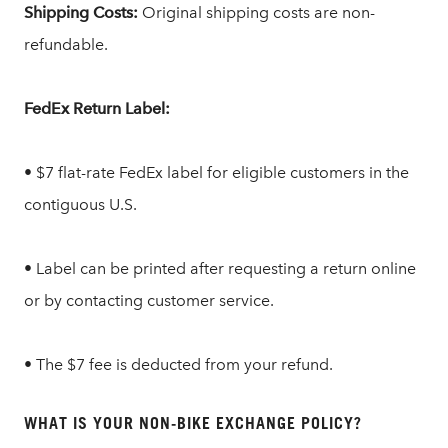
Shipping Costs:
Original shipping costs are non-
refundable.
FedEx Return Label:
• $7 flat-rate FedEx label for eligible customers in the
contiguous U.S.
• Label can be printed after requesting a return online
or by contacting customer service.
• The $7 fee is deducted from your refund.
WHAT IS YOUR NON-BIKE EXCHANGE POLICY?