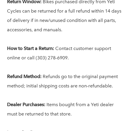
Return Window:
Bikes purchased directly from Yeti
Cycles can be returned for a full refund within 14 days
of delivery if in new/unused condition with all parts,
accessories, and manuals.
How to Start a Return:
Contact customer support
online or call (303) 278-6909.
Refund Method:
Refunds go to the original payment
method; initial shipping costs are non-refundable.
Dealer Purchases:
Items bought from a Yeti dealer
must be returned to that store.