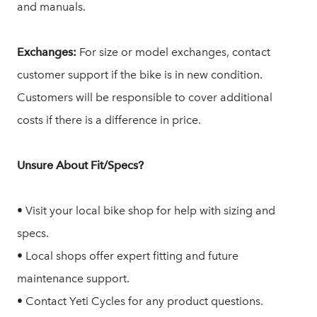
and manuals.
Exchanges:
For size or model exchanges, contact
customer support if the bike is in new condition.
Customers will be responsible to cover additional
costs if there is a difference in price.
Unsure About Fit/Specs?
• Visit your local bike shop for help with sizing and
specs.
• Local shops offer expert fitting and future
maintenance support.
• Contact Yeti Cycles for any product questions.