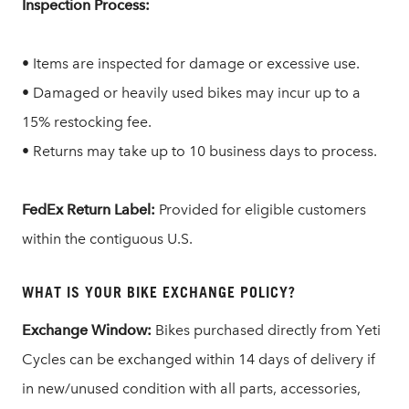
Inspection Process:
• Items are inspected for damage or excessive use.
• Damaged or heavily used bikes may incur up to a
15% restocking fee.
• Returns may take up to 10 business days to process.
FedEx Return Label:
Provided for eligible customers
within the contiguous U.S.
WHAT IS YOUR BIKE EXCHANGE POLICY?
Exchange Window:
Bikes purchased directly from Yeti
Cycles can be exchanged within 14 days of delivery if
in new/unused condition with all parts, accessories,