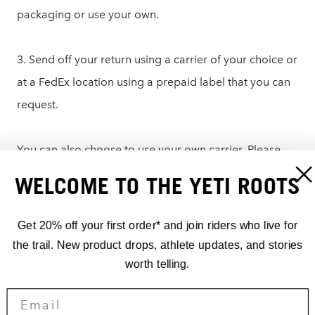
packaging or use your own.
3. Send off your return using a carrier of your choice or
at a FedEx location using a prepaid label that you can
request.
You can also choose to use your own carrier. Please
write the RMA number on the outside of the box or on
WELCOME TO THE YETI ROOTS
a note in the packaging and send it to:
Get 20% off your first order* and join riders who live for
Yeti Cycles – Returns
the trail. New product drops, athlete updates, and stories
621 Corporate Circle, Unit B
worth telling.
Golden, CO 80401