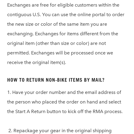
Exchanges are free for eligible customers within the
contiguous U.S. You can use the online portal to order
the new size or color of the same item you are
exchanging. Exchanges for items different from the
original item (other than size or color) are not
permitted. Exchanges will be processed once we
receive the original item(s).
HOW TO RETURN NON-BIKE ITEMS BY MAIL?
1. Have your order number and the email address of
the person who placed the order on hand and select
the Start A Return button to kick off the RMA process.
2. Repackage your gear in the original shipping