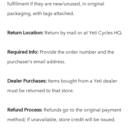
fulfillment if they are new/unused, in original
packaging, with tags attached.
Return Location:
Return by mail or at Yeti Cycles HQ.
Required Info:
Provide the order number and the
purchaser’s email address.
Dealer Purchases:
Items bought from a Yeti dealer
must be returned to that store.
Refund Process:
Refunds go to the original payment
method; if unavailable, store credit will be issued.