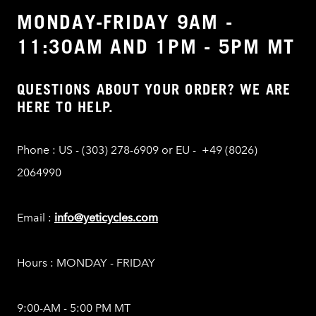
MONDAY-FRIDAY 9AM -
11:30AM AND 1PM - 5PM MT
QUESTIONS ABOUT YOUR ORDER? WE ARE
HERE TO HELP.
Phone : US - (303) 278-6909 or EU - +49 (8026)
2064990
Email :
info@yeticycles.com
Hours : MONDAY - FRIDAY
9:00-AM - 5:00 PM MT