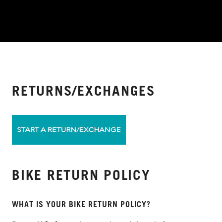
RETURNS/EXCHANGES
BIKE RETURN POLICY
WHAT IS YOUR BIKE RETURN POLICY?