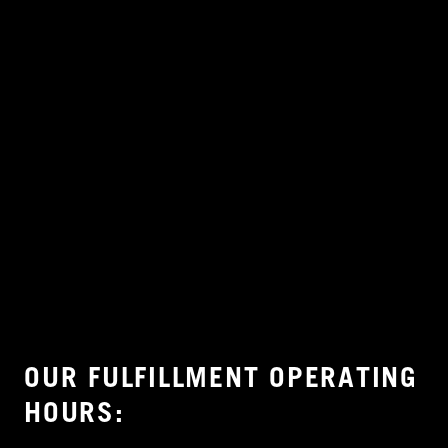
OUR FULFILLMENT OPERATING
HOURS: