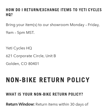
HOW DO I RETURN/EXCHANGE ITEMS TO YETI CYCLES
HQ?
Bring your item(s) to our showroom Monday – Friday,
9am – 5pm MST.
Yeti Cycles HQ
621 Corporate Circle, Unit B
Golden, CO 80401
NON-BIKE RETURN POLICY
WHAT IS YOUR NON-BIKE RETURN POLICY?
Return Window:
Return items within 30 days of