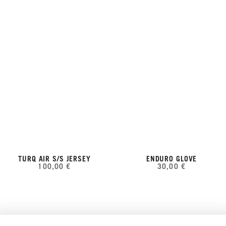
TURQ AIR S/S JERSEY
ENDURO GLOVE
100,00 €
30,00 €