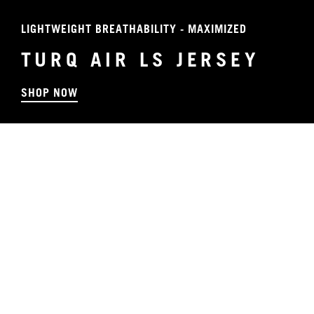
LIGHTWEIGHT BREATHABILITY - MAXIMIZED
TURQ AIR LS JERSEY
SHOP NOW