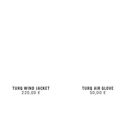
TURQ WIND JACKET
TURQ AIR GLOVE
220,00 €
50,00 €