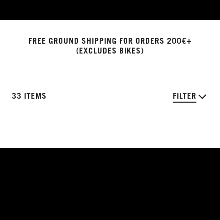
FREE GROUND SHIPPING FOR ORDERS 200€+
(EXCLUDES BIKES)
33 ITEMS
FILTER