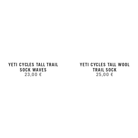
YETI CYCLES TALL TRAIL
YETI CYCLES TALL WOOL
SOCK WAVES
TRAIL SOCK
23,00 €
25,00 €