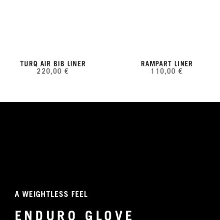
TURQ AIR BIB LINER
RAMPART LINER
220,00 €
110,00 €
A WEIGHTLESS FEEL
ENDURO GLOVE