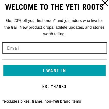
WELCOME TO THE YETI ROOTS
Get 20% off your first order* and join riders who live for
the trail. New product drops, athlete updates, and stories
worth telling.
LONGHORN S/S JERSEY
YETI CYCLES TALL WOOL
70,00 €
TRAIL SOCK RIBBED
25,00 €
I WANT IN
NO, THANKS
*excludes bikes, frame, non-Yeti brand items