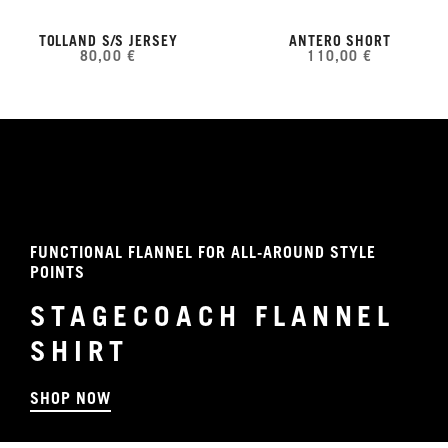
TOLLAND S/S JERSEY
ANTERO SHORT
80,00 €
110,00 €
FUNCTIONAL FLANNEL FOR ALL-AROUND STYLE
POINTS
STAGECOACH FLANNEL
SHIRT
SHOP NOW