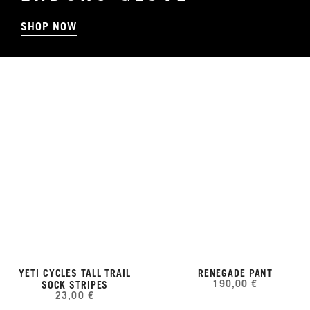
SHOP NOW
YETI CYCLES TALL TRAIL
RENEGADE PANT
190,00 €
SOCK STRIPES
23,00 €