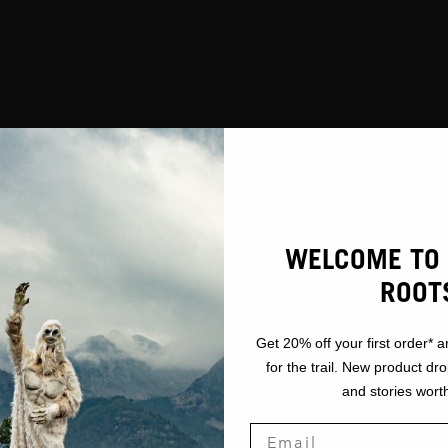
WELCOME TO 
ROOT
Get 20% off your first order* a
for the trail. New product dr
and stories worth