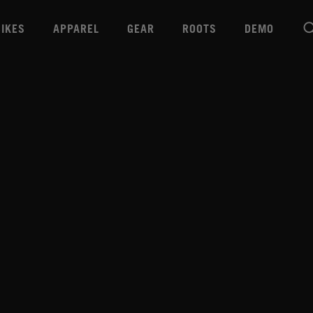
BIKES
APPAREL
GEAR
ROOTS
DEMO