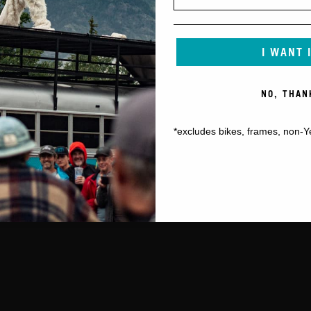
I WANT 
NO, THAN
*excludes bikes, frames, non-Y