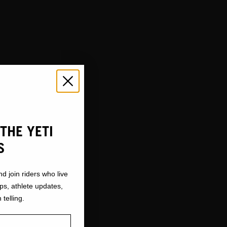
THE YETI
S
nd join riders who live
ops, athlete updates,
 telling.