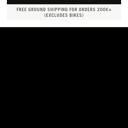
FREE GROUND SHIPPING FOR ORDERS 200€+
(EXCLUDES BIKES)