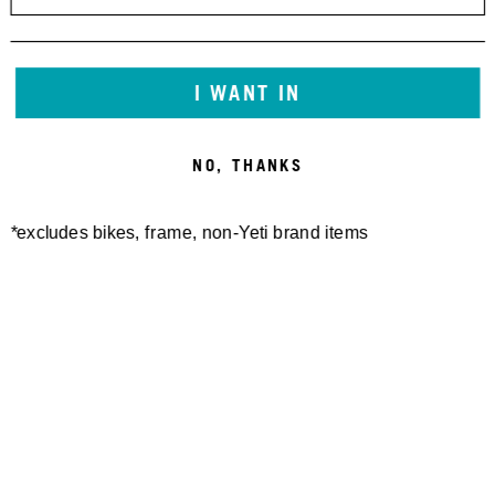
I WANT IN
NO, THANKS
*excludes bikes, frame, non-Yeti brand items
Newsletter Sign up
Technology
Special Projects
Bike Setup
Help Center
Compare