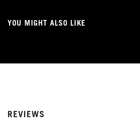
YOU MIGHT ALSO LIKE
REVIEWS