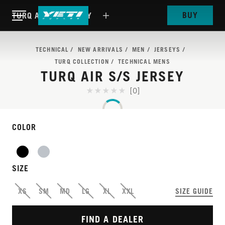
BUY
TURQ AIR S/S JERSEY
TECHNICAL
NEW ARRIVALS
MEN
JERSEYS
TURQ COLLECTION
TECHNICAL MENS
TURQ AIR S/S JERSEY
[0]
COLOR
SIZE
MAXIMUM AIRFLOW,
XS
SM
MD
LG
XL
XXL
SIZE GUIDE
MINIMAL WEIGHT
FIND A DEALER