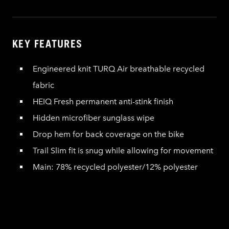
KEY FEATURES
Engineered knit TURQ Air breathable recycled
fabric
HEIQ Fresh permanent anti-stink finish
Hidden microfiber sunglass wipe
Drop hem for back coverage on the bike
Trail Slim fit is snug while allowing for movement
Main: 78% recycled polyester/12% polyester