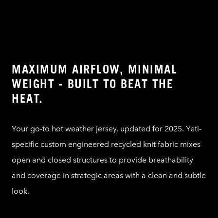
MAXIMUM AIRFLOW, MINIMAL
WEIGHT - BUILT TO BEAT THE
HEAT.
Your go-to hot weather jersey, updated for 2025. Yeti-
specific custom engineered recycled knit fabric mixes
open and closed structures to provide breathability
and coverage in strategic areas with a clean and subtle
look.