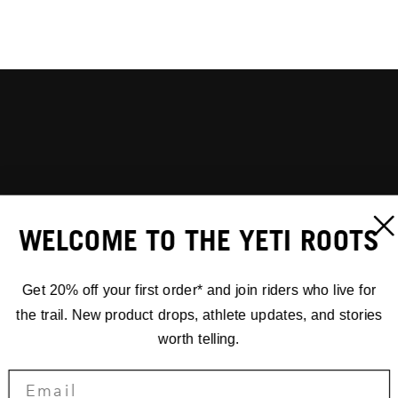
WELCOME TO THE YETI ROOTS
Get 20% off your first order* and join riders who live for
the trail. New product drops, athlete updates, and stories
worth telling.