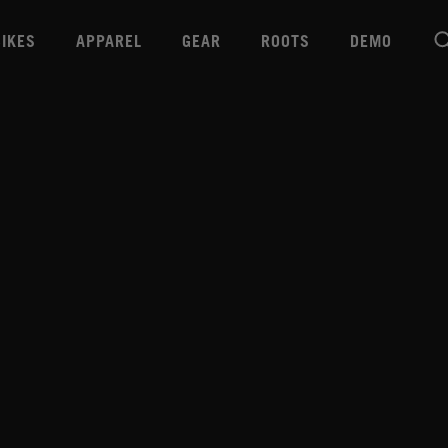
BIKES
APPAREL
GEAR
ROOTS
DEMO