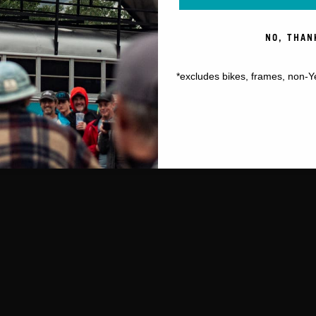
NO, THAN
*excludes bikes, frames, non-Y