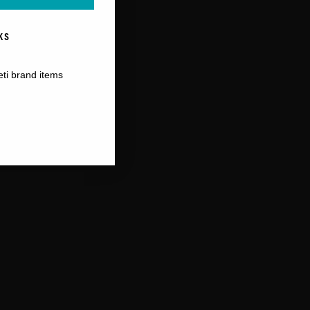
KS
eti brand items