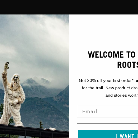
WELCOME TO 
ROOT
Get 20% off your first order* a
for the trail. New product dr
and stories worth
I WANT 