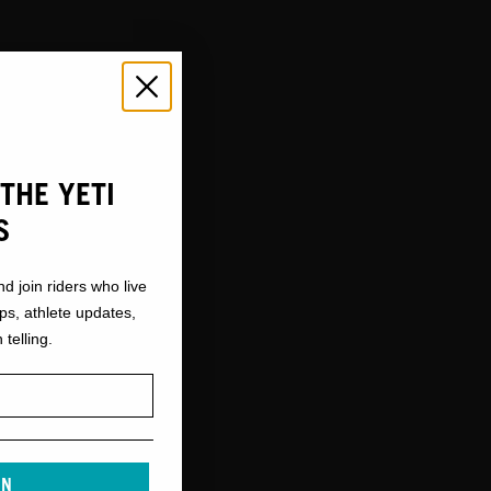
THE YETI
S
nd join riders who live
ops, athlete updates,
 telling.
IN