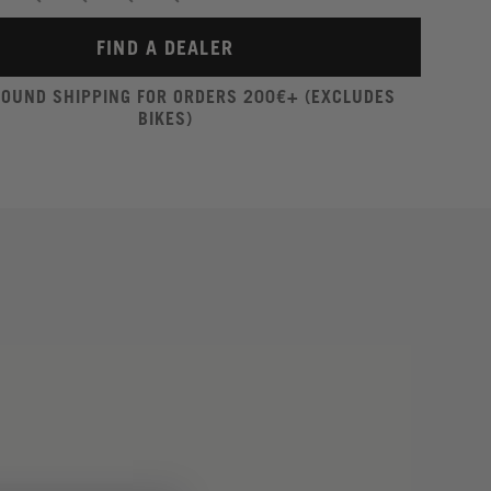
FIND A DEALER
ROUND SHIPPING FOR ORDERS 200€+ (EXCLUDES
BIKES)