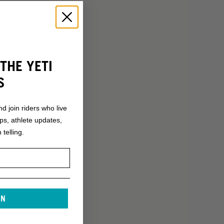
THE YETI
S
nd join riders who live
ops, athlete updates,
 telling.
IN