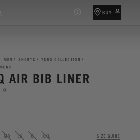
BUY
MEN
SHORTS
TURQ COLLECTION
 MENS
 AIR BIB LINER
[0]
MD
LG
XL
XXL
SIZE GUIDE