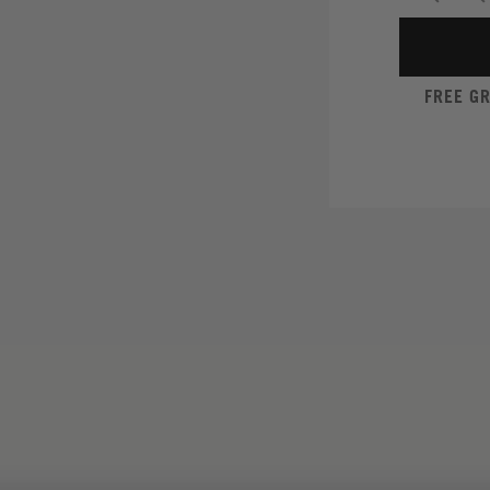
FREE G