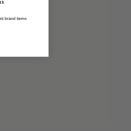
KS
eti brand items