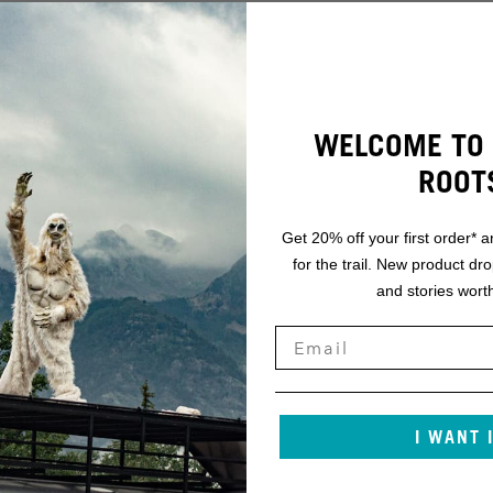
WELCOME TO 
ROOT
Get 20% off your first order* a
for the trail. New product dr
and stories worth
I WANT 