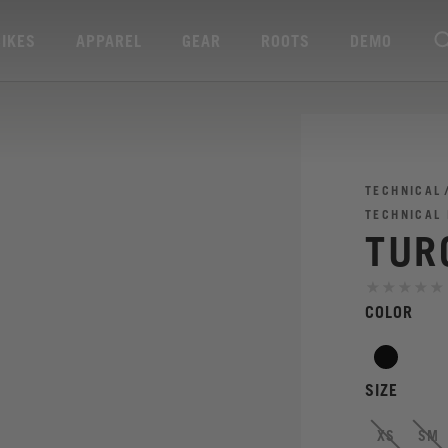
BIKES
APPAREL
GEAR
ROOTS
DEMO
TECHNICAL
TECHNICAL
TURQ
COLOR
SIZE
XS
SM