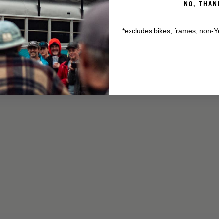
NO, THAN
*excludes bikes, frames, non-Y