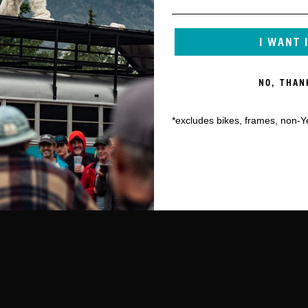
I WANT 
NO, THAN
*excludes bikes, frames, non-Y