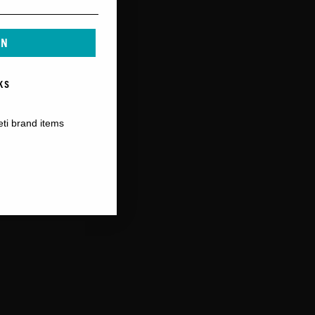
IN
KS
eti brand items