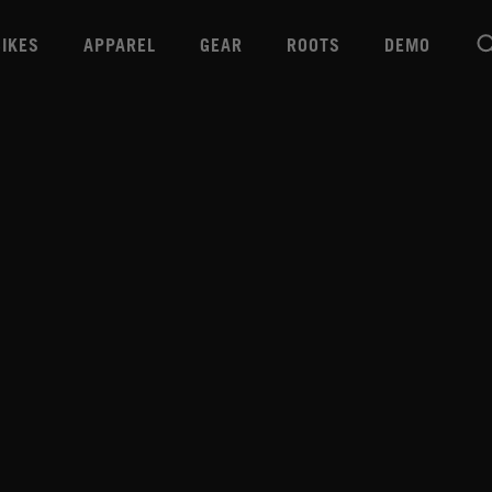
BIKES
APPAREL
GEAR
ROOTS
DEMO