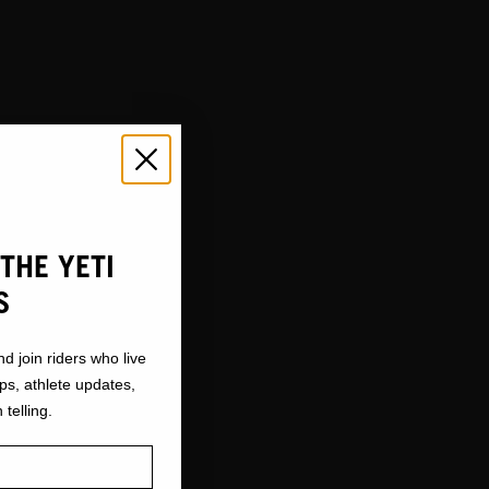
THE YETI
S
nd join riders who live
ops, athlete updates,
 telling.