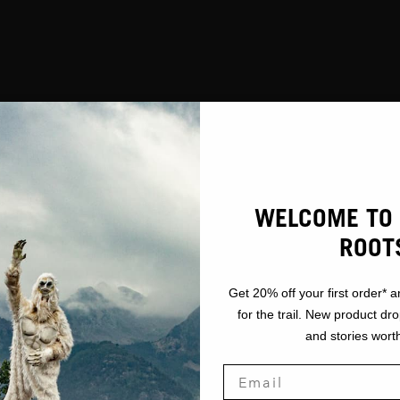
WELCOME TO 
ROOT
Get 20% off your first order* a
for the trail. New product dr
and stories worth