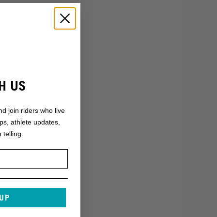
H US
nd join riders who live
ops, athlete updates,
 telling.
 UP