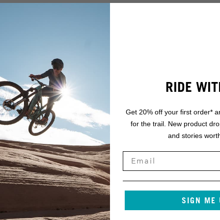
RIDE WIT
Get 20% off your first order* a
for the trail. New product dr
and stories worth
SIGN ME