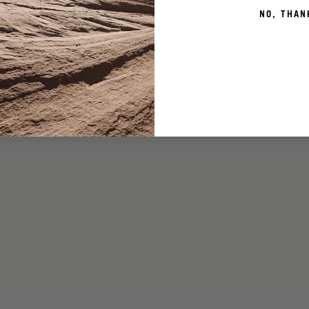
NO, THAN