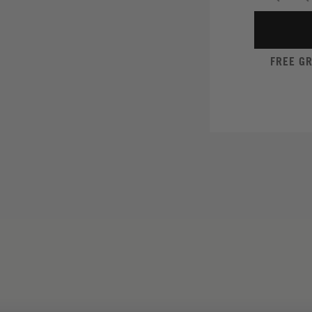
FREE G