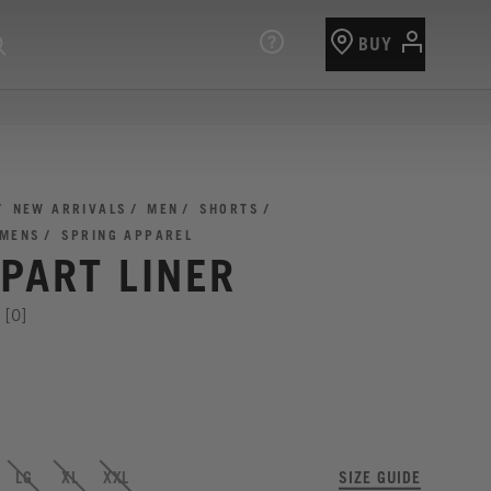
BUY
NEW ARRIVALS
MEN
SHORTS
 MENS
SPRING APPAREL
PART LINER
[0]
LG
XL
XXL
SIZE GUIDE