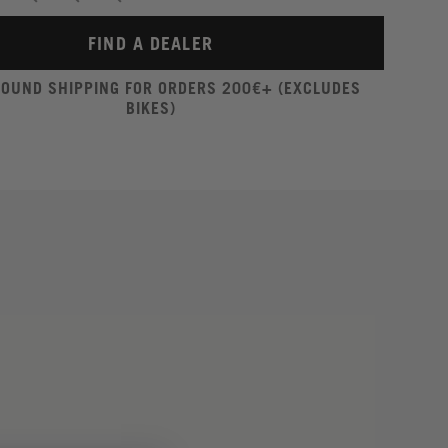
FIND A DEALER
ROUND SHIPPING FOR ORDERS 200€+ (EXCLUDES
BIKES)