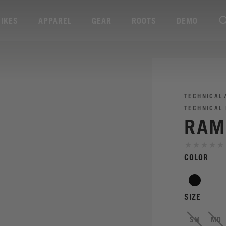
BIKES
APPAREL
GEAR
ROOTS
DEMO
TECHNICAL
TECHNICAL
RAM
COLOR
SIZE
SM
MD