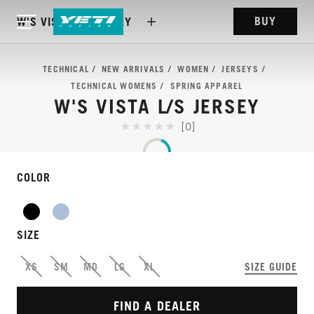
BUY
W'S VISTA L/S JERSEY
TECHNICAL
NEW ARRIVALS
WOMEN
JERSEYS
TECHNICAL WOMENS
SPRING APPAREL
W'S VISTA L/S JERSEY
[0]
COLOR
SIZE
SOFT, LIGHT, AND
XS
SM
MD
LG
XL
SIZE GUIDE
BREATHABLE.
FIND A DEALER