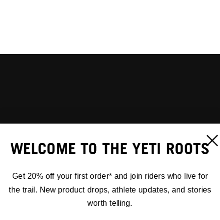
WELCOME TO THE YETI ROOTS
Get 20% off your first order* and join riders who live for
the trail. New product drops, athlete updates, and stories
worth telling.