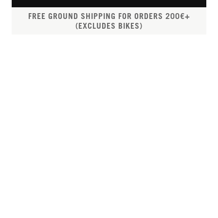
FREE GROUND SHIPPING FOR ORDERS 200€+
(EXCLUDES BIKES)