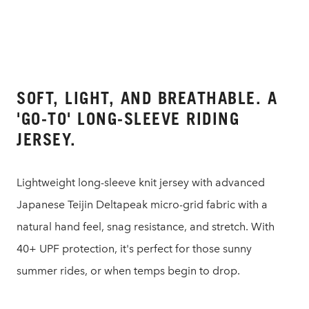
SOFT, LIGHT, AND BREATHABLE. A
'GO-TO' LONG-SLEEVE RIDING
JERSEY.
Lightweight long-sleeve knit jersey with advanced
Japanese Teijin Deltapeak micro-grid fabric with a
natural hand feel, snag resistance, and stretch. With
40+ UPF protection, it's perfect for those sunny
summer rides, or when temps begin to drop.