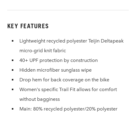
KEY FEATURES
Lightweight recycled polyester Teijin Deltapeak
micro-grid knit fabric
40+ UPF protection by construction
Hidden microfiber sunglass wipe
Drop hem for back coverage on the bike
Women's specific Trail Fit allows for comfort
without bagginess
Main: 80% recycled polyester/20% polyester