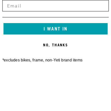
I WANT IN
NO, THANKS
*excludes bikes, frame, non-Yeti brand items
Newsletter Sign up
Technology
Special Projects
Bike Setup
Help Center