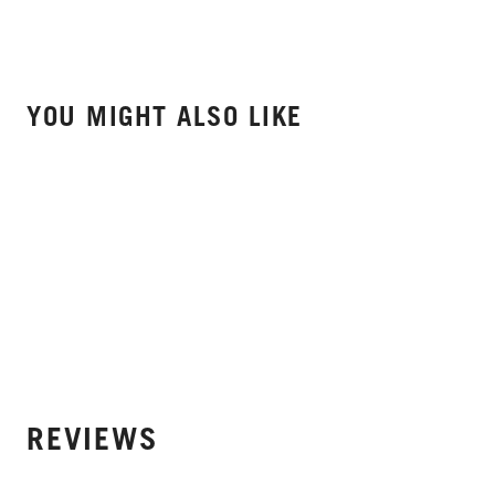
YOU MIGHT ALSO LIKE
REVIEWS