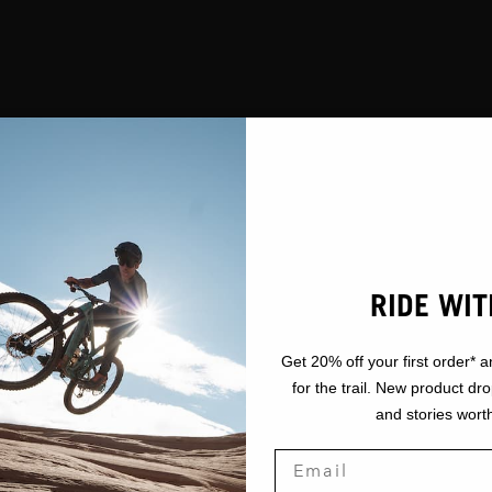
RIDE WIT
Get 20% off your first order* a
for the trail. New product dr
and stories worth