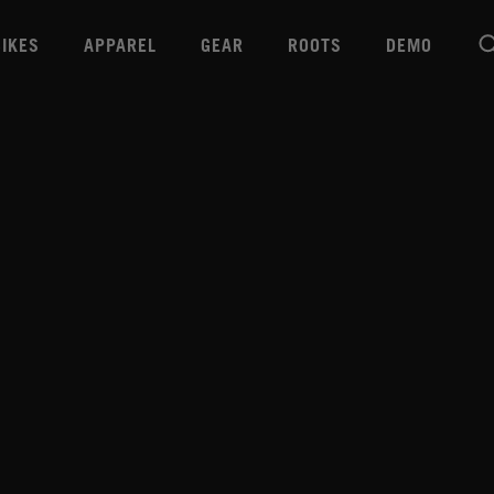
BIKES
APPAREL
GEAR
ROOTS
DEMO