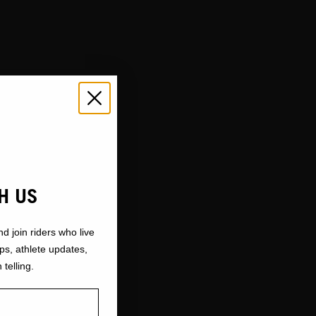
H US
nd join riders who live
ops, athlete updates,
 telling.