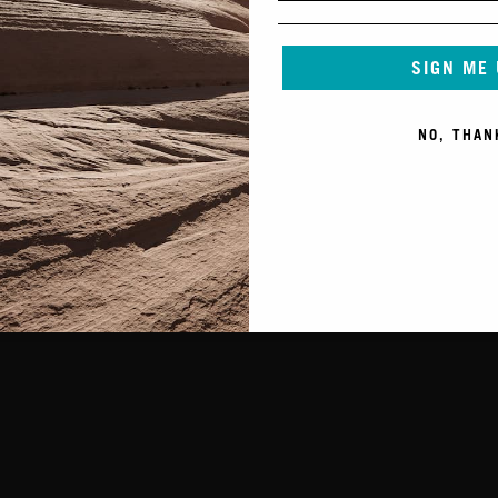
SIGN ME
NO, THAN