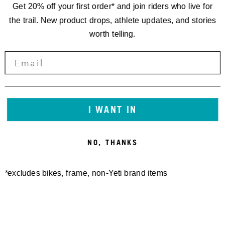
Get 20% off your first order* and join riders who live for
the trail. New product drops, athlete updates, and stories
worth telling.
SEAT COLLAR BOLT-ON YETI
SB120/135/140/160/165
36.4MM
FRAME PROTECTOR SHEET
20,00 €
GLOSS
I WANT IN
50,00 €
NO, THANKS
*excludes bikes, frame, non-Yeti brand items