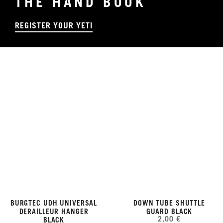
THE HAND BOOK
REGISTER YOUR YETI
BURGTEC UDH UNIVERSAL
DOWN TUBE SHUTTLE
DERAILLEUR HANGER
GUARD BLACK
2,00 €
BLACK