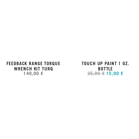
FEEDBACK RANGE TORQUE
TOUCH UP PAINT 1 OZ.
WRENCH KIT TURQ
BOTTLE
140,00 €
35,00 €
15,00 €