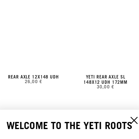
REAR AXLE 12X148 UDH
YETI REAR AXLE SL
26,00 €
148X12 UDH 172MM
30,00 €
WELCOME TO THE YETI ROOTS