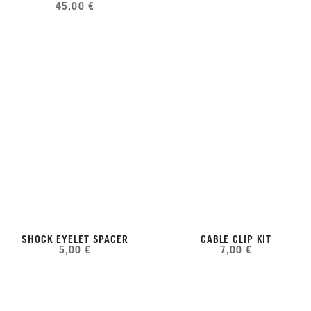
45,00 €
SHOCK EYELET SPACER
CABLE CLIP KIT
5,00 €
7,00 €