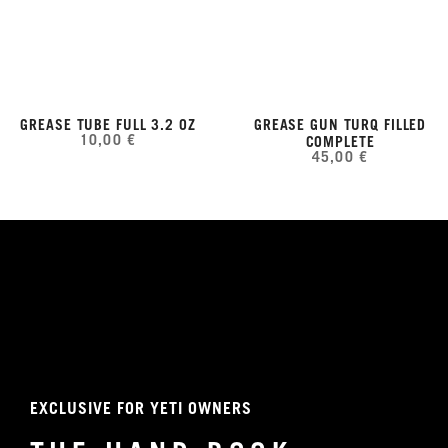
GREASE TUBE FULL 3.2 OZ
GREASE GUN TURQ FILLED
10,00 €
COMPLETE
45,00 €
EXCLUSIVE FOR YETI OWNERS