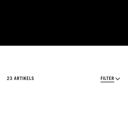
23 ARTIKELS
FILTER