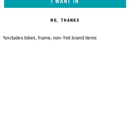
I WANT IN
NO, THANKS
FRUITA DUFFLE BAG
WHITE RANCH TOTE BAG
330,00 €
260,00 €
*excludes bikes, frame, non-Yeti brand items
Newsletter Sign up
Technology
Special Projects
Bike Setup
Help Center
Compare
Suspension Setup