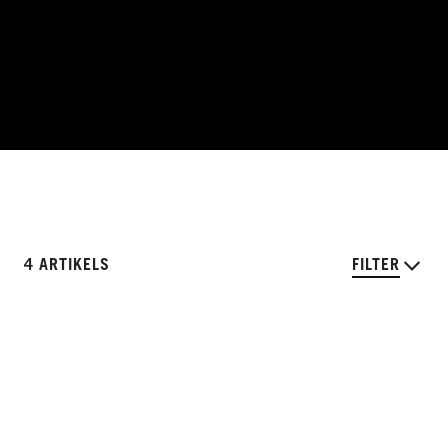
4 ARTIKELS
FILTER