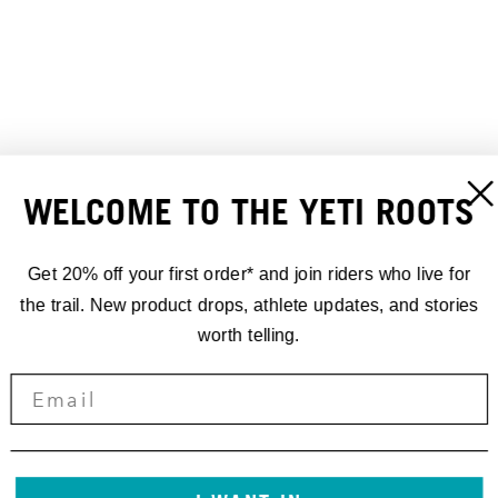
WELCOME TO THE YETI ROOTS
TURQ LENAWEE HIP PACK
TURQ APEX GEAR BELT
110,00 €
65,00 €
Get 20% off your first order* and join riders who live for
the trail. New product drops, athlete updates, and stories
worth telling.