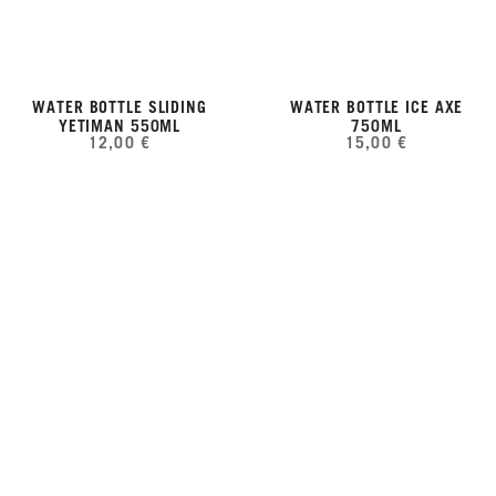
WATER BOTTLE SLIDING
WATER BOTTLE ICE AXE
YETIMAN 550ML
750ML
12,00 €
15,00 €