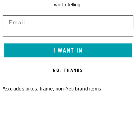
worth telling.
I WANT IN
NO, THANKS
*excludes bikes, frame, non-Yeti brand items
YETI SQUARE SHOT GLASS
YETI CRAFT BEER GLASS
2.75OZ
16OZ
20,00 €
16,00 €