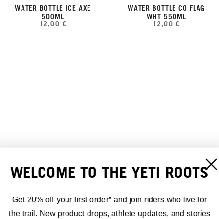
WATER BOTTLE ICE AXE
WATER BOTTLE CO FLAG
500ML
WHT 550ML
12,00 €
12,00 €
WELCOME TO THE YETI ROOTS
YETI SLIDING YETIMAN
WATER BOTTLE HOT LAP
COFFEE MUG BLACK 15OZ
DARK GREY 15 OZ
Get 20% off your first order* and join riders who live for
20,00 €
15,00 €
the trail. New product drops, athlete updates, and stories