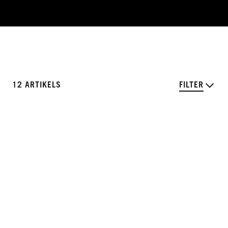
12 ARTIKELS
FILTER