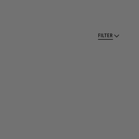
FILTER