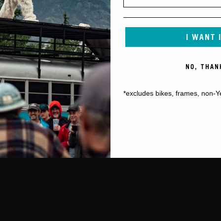
I WANT 
NO, THAN
*excludes bikes, frames, non-Y