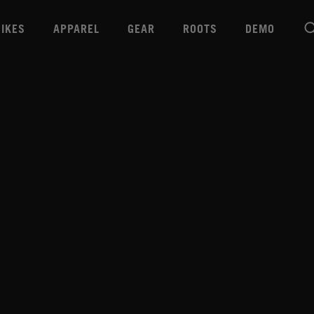
BIKES
APPAREL
GEAR
ROOTS
DEMO