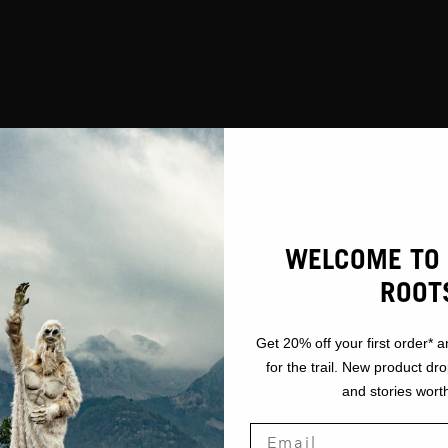
WELCOME TO 
ROOT
Get 20% off your first order* a
for the trail. New product dr
and stories worth