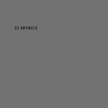
33 ARTIKELS