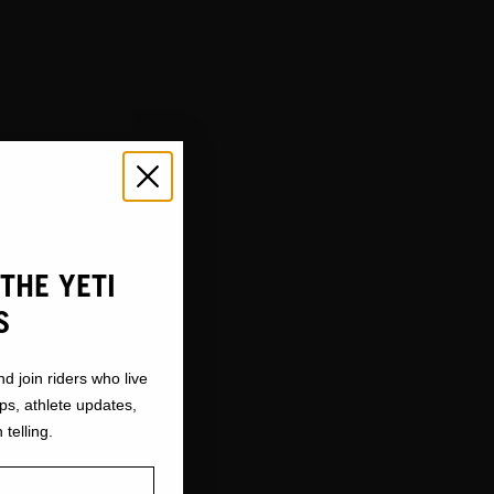
THE YETI
S
nd join riders who live
ops, athlete updates,
 telling.