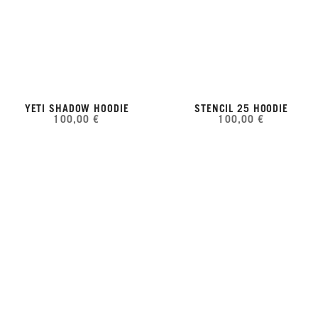
YETI SHADOW HOODIE
STENCIL 25 HOODIE
100,00 €
100,00 €