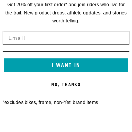
Get 20% off your first order* and join riders who live for
the trail. New product drops, athlete updates, and stories
worth telling.
CROSSWIND HOODIE
VINTAGE BLOCK TEE
I WANT IN
85,00 €
40,00 €
NO, THANKS
*excludes bikes, frame, non-Yeti brand items