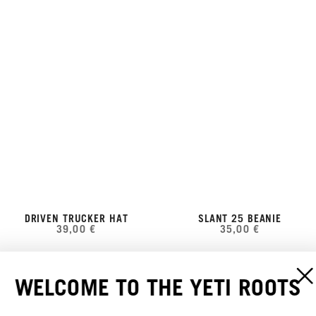
DRIVEN TRUCKER HAT
SLANT 25 BEANIE
39,00 €
35,00 €
WELCOME TO THE YETI ROOTS