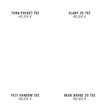
TURQ POCKET TEE
SLANT 25 TEE
45,00 €
40,00 €
YETI SHADOW TEE
HEAD BADGE 25 TEE
40,00 €
40,00 €