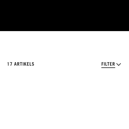
17 ARTIKELS
FILTER