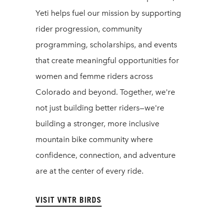
Yeti helps fuel our mission by supporting
rider progression, community
programming, scholarships, and events
that create meaningful opportunities for
women and femme riders across
Colorado and beyond. Together, we're
not just building better riders—we're
building a stronger, more inclusive
mountain bike community where
confidence, connection, and adventure
are at the center of every ride.
VISIT VNTR BIRDS