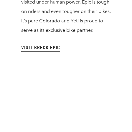
visited under human power. Epic is tough
on riders and even tougher on their bikes.
It’s pure Colorado and Yeti is proud to
serve as its exclusive bike partner.
VISIT BRECK EPIC