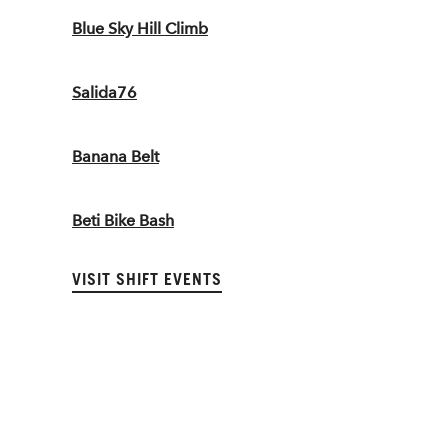
Blue Sky Hill Climb
Salida76
Banana Belt
Beti Bike Bash
VISIT SHIFT EVENTS