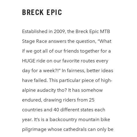
BRECK EPIC
Established in 2009, the Breck Epic MTB
Stage Race answers the question, “What
if we got all of our friends together for a
HUGE ride on our favorite routes every
day for a week?!” In fairness, better ideas
have failed. This particular piece of high-
alpine audacity tho? It has somehow
endured, drawing riders from 25
countries and 40 different states each
year. It’s is a backcountry mountain bike
pilgrimage whose cathedrals can only be