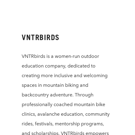
VNTRBIRDS
VNTRbirds is a women-run outdoor
education company, dedicated to
creating more inclusive and welcoming
spaces in mountain biking and
backcountry adventure. Through
professionally coached mountain bike
clinics, avalanche education, community
rides, festivals, mentorship programs,
and scholarships, VNTRbirds empowers