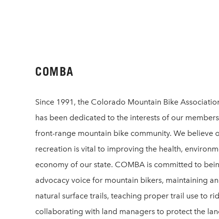
COMBA
Since 1991, the Colorado Mountain Bike Associat
has been dedicated to the interests of our members
front-range mountain bike community. We believe 
recreation is vital to improving the health, environ
economy of our state. COMBA is committed to bei
advocacy voice for mountain bikers, maintaining an
natural surface trails, teaching proper trail use to ri
collaborating with land managers to protect the la