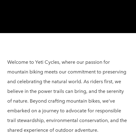
Welcome to Yeti Cycles, where our passion for
mountain biking meets our commitment to preserving
and celebrating the natural world. As riders first, we
believe in the power trails can bring, and the serenity
of nature. Beyond crafting mountain bikes, we've
embarked on a journey to advocate for responsible
trail stewardship, environmental conservation, and the
shared experience of outdoor adventure.