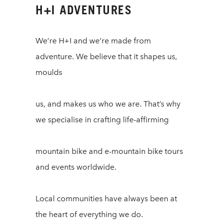
H+I ADVENTURES
We’re H+I and we’re made from
adventure. We believe that it shapes us,
moulds
us, and makes us who we are. That’s why
we specialise in crafting life-affirming
mountain bike and e-mountain bike tours
and events worldwide.
Local communities have always been at
the heart of everything we do.