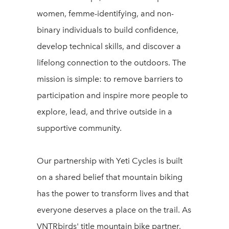
women, femme-identifying, and non-
binary individuals to build confidence,
develop technical skills, and discover a
lifelong connection to the outdoors. The
mission is simple: to remove barriers to
participation and inspire more people to
explore, lead, and thrive outside in a
supportive community.
Our partnership with Yeti Cycles is built
on a shared belief that mountain biking
has the power to transform lives and that
everyone deserves a place on the trail. As
VNTRbirds' title mountain bike partner,