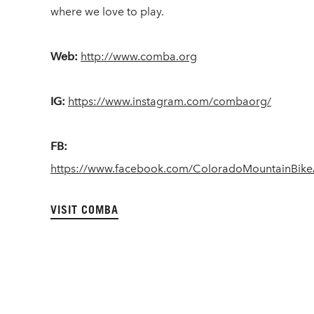
where we love to play.
Web:
http://www.comba.org
IG:
https://www.instagram.com/combaorg/
FB:
https://www.facebook.com/ColoradoMountainBike
VISIT COMBA