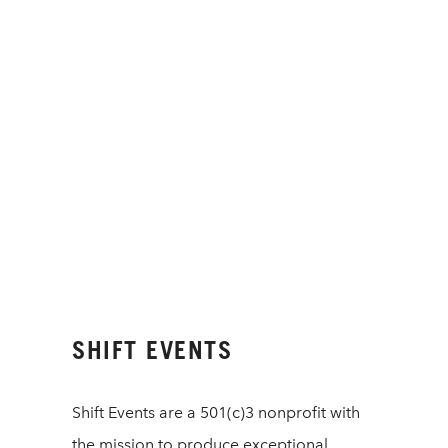
SHIFT EVENTS
Shift Events are a 501(c)3 nonprofit with
the mission to produce exceptional