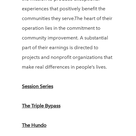
experiences that positively benefit the
communities they serve.The heart of their
operation lies in the commitment to
community improvement. A substantial
part of their earnings is directed to
projects and nonprofit organizations that
make real differences in people’s lives.
Session Series
The Triple Bypass
The Hundo