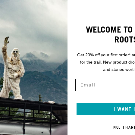
WELCOME TO 
ROOT
Get 20% off your first order* a
for the trail. New product dr
and stories worth
I WANT 
NO, THAN