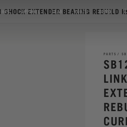
D SHOCK EXTENDER BEARING REBUILD K
BIKES
APPAREL
GEAR
ROOTS
DEMO
PARTS
SB
SB1
LIN
EXT
REB
CUR