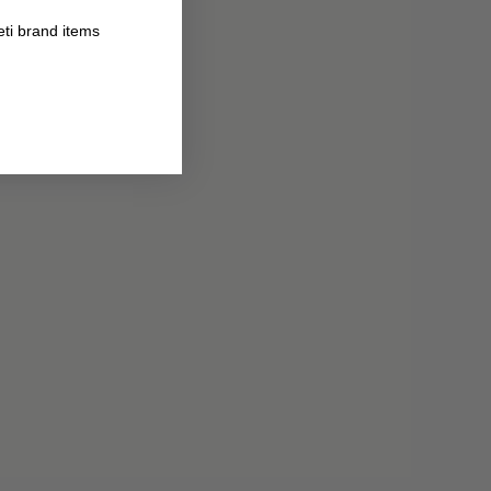
eti brand items