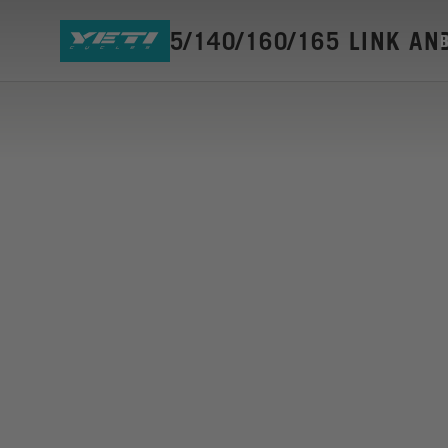
SB120/135/140/160/165 LINK AN