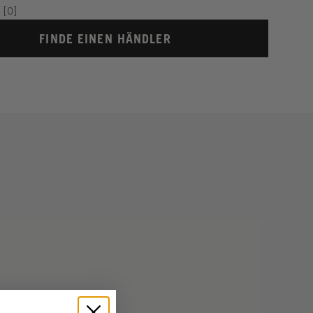
[0]
FINDE EINEN HÄNDLER