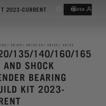
IT 2023-CURRENT
KAUFEN
165
SB160
SB140 29
SB120
SB135
20/135/140/160/165
K AND SHOCK
ENDER BEARING
UILD KIT 2023-
RENT