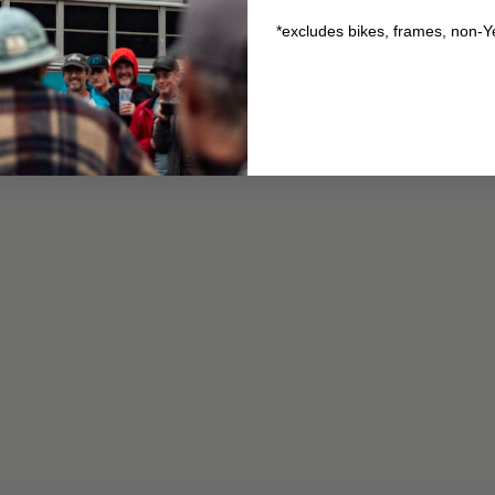
*excludes bikes, frames, non-Y