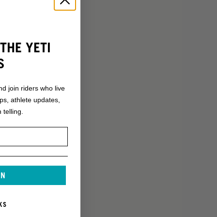
THE YETI
S
nd join riders who live
ops, athlete updates,
 telling.
IN
KS