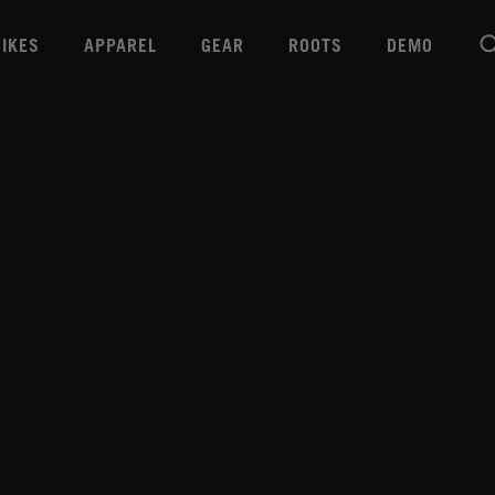
BIKES
APPAREL
GEAR
ROOTS
DEMO