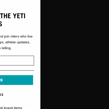
THE YETI
S
nd join riders who live
ops, athlete updates,
 telling.
IN
KS
eti brand items