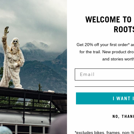
WELCOME TO 
ROOT
Get 20% off your first order* a
for the trail. New product dr
and stories worth
I WANT 
NO, THAN
*excludes bikes, frames, non-Y