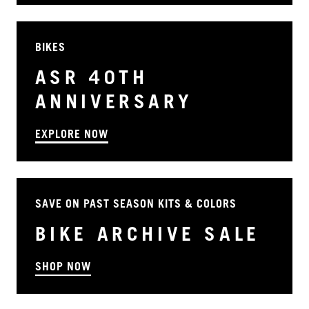
BIKES
ASR 40TH
ANNIVERSARY
EXPLORE NOW
SAVE ON PAST SEASON KITS & COLORS
BIKE ARCHIVE SALE
SHOP NOW