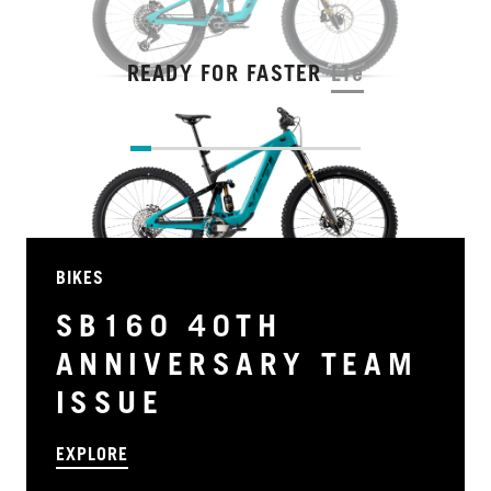
READY FOR FASTER
LTe
BIKES
SB160 40TH
ANNIVERSARY TEAM
ISSUE
EXPLORE