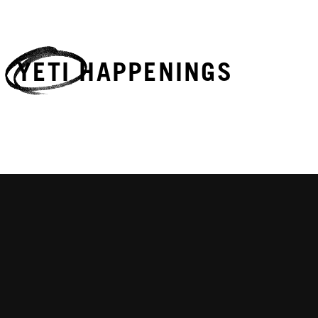
YETI HAPPENINGS