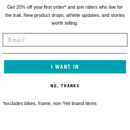
Get 20% off your first order* and join riders who live for
the trail. New product drops, athlete updates, and stories
worth telling.
RACING
I WANT IN
TENNESSEE
NO, THANKS
NATIONAL '22
*excludes bikes, frame, non-Yeti brand items