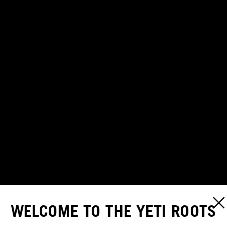
WELCOME TO THE YETI ROOTS