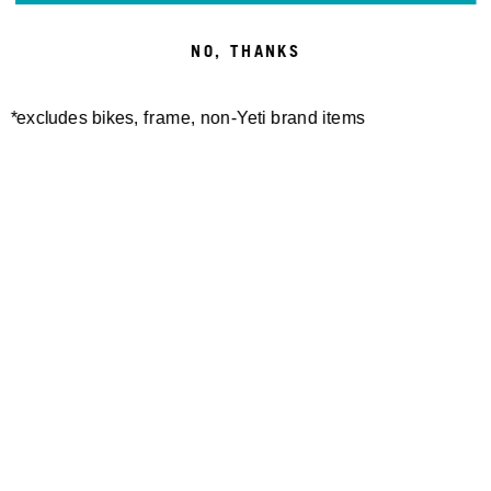
CAFÉ
NO, THANKS
AMERICANO
*excludes bikes, frame, non-Yeti brand items