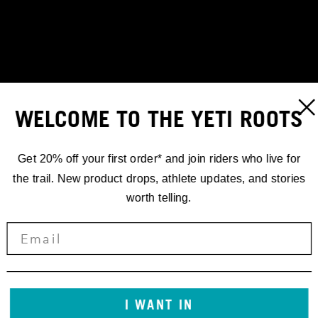
WELCOME TO THE YETI ROOTS
Get 20% off your first order* and join riders who live for
the trail. New product drops, athlete updates, and stories
worth telling.
STORIES
I WANT IN