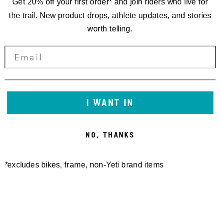
Get 20% off your first order* and join riders who live for
the trail. New product drops, athlete updates, and stories
worth telling.
STORIES
SEVEN
QUESTIONS
I WANT IN
WITH WARREN
NO, THANKS
KNISS
*excludes bikes, frame, non-Yeti brand items