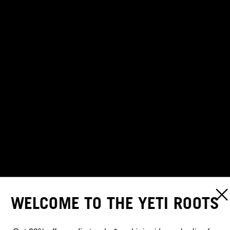
WELCOME TO THE YETI ROOTS