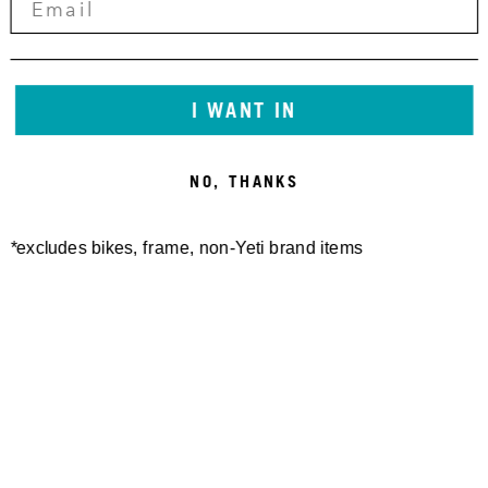
RACING
CRANKWORX
I WANT IN
NEW ZEALAND
NO, THANKS
2026 RECAP
*excludes bikes, frame, non-Yeti brand items
CHRISTCHURCH → ROTORUA