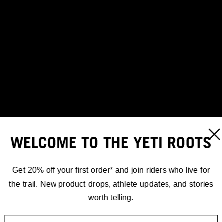
WELCOME TO THE YETI ROOTS
Get 20% off your first order* and join riders who live for
the trail. New product drops, athlete updates, and stories
worth telling.