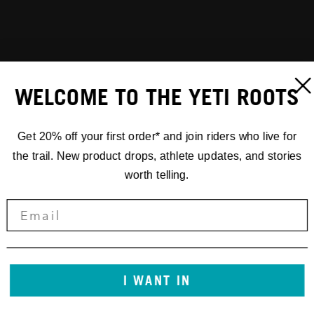
WELCOME TO THE YETI ROOTS
Get 20% off your first order* and join riders who live for
the trail. New product drops, athlete updates, and stories
worth telling.
I WANT IN