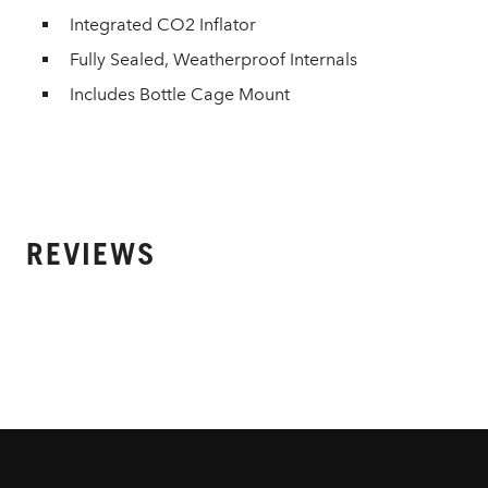
Integrated CO2 Inflator
Fully Sealed, Weatherproof Internals
Includes Bottle Cage Mount
REVIEWS