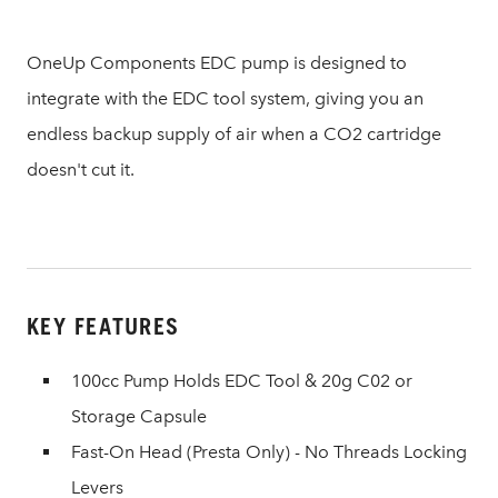
OneUp Components EDC pump is designed to
integrate with the EDC tool system, giving you an
endless backup supply of air when a CO2 cartridge
doesn't cut it.
KEY FEATURES
100cc Pump Holds EDC Tool & 20g C02 or
Storage Capsule
Fast-On Head (Presta Only) - No Threads Locking
Levers