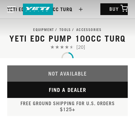
BUY
YETI EDC PUMP 100CC TURQ
EQUIPMENT
TOOLS
ACCESSORIES
YETI EDC PUMP 100CC TURQ
[20]
NOT AVAILABLE
FIND A DEALER
FREE GROUND SHIPPING FOR U.S. ORDERS
$125+