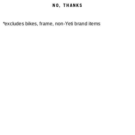
NO, THANKS
*excludes bikes, frame, non-Yeti brand items
Newsletter Sign up
Technology
Special Projects
Bike Setup
Help Center
Compare
Demo
Suspension Setup
Manuals
Warranty
Pro Program
Bike Registration
Patents