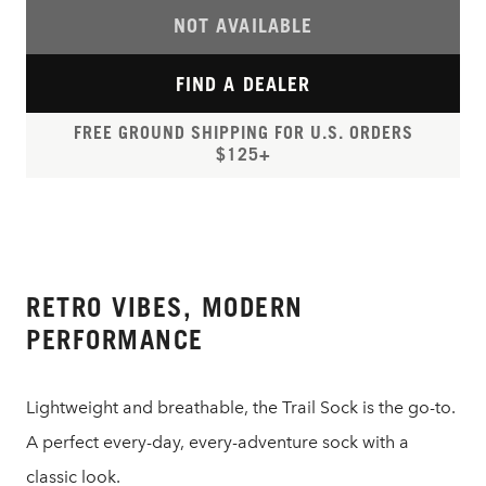
NOT AVAILABLE
FIND A DEALER
FREE GROUND SHIPPING FOR U.S. ORDERS
$125+
RETRO VIBES, MODERN
PERFORMANCE
Lightweight and breathable, the Trail Sock is the go-to.
A perfect every-day, every-adventure sock with a
classic look.