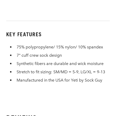
KEY FEATURES
75% polypropylene/ 15% nylon/ 10% spandex
7" cuff crew sock design
Synthetic fibers are durable and wick moisture
Stretch to fit sizing: SM/MD = 5-9, LG/XL = 9-13
Manufactured in the USA for Yeti by Sock Guy