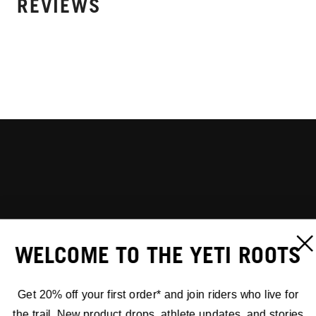
REVIEWS
WELCOME TO THE YETI ROOTS
Get 20% off your first order* and join riders who live for
the trail. New product drops, athlete updates, and stories