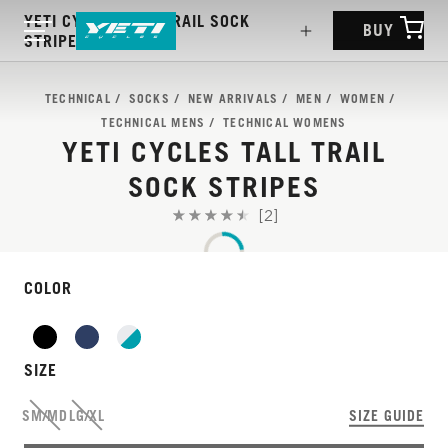
YETI CYCLES TALL TRAIL SOCK
BUY
STRIPES
TECHNICAL
SOCKS
NEW ARRIVALS
MEN
WOMEN
TECHNICAL MENS
TECHNICAL WOMENS
YETI CYCLES TALL TRAIL
SOCK STRIPES
[2]
COLOR
SIZE
SM/MD
LG/XL
SIZE GUIDE