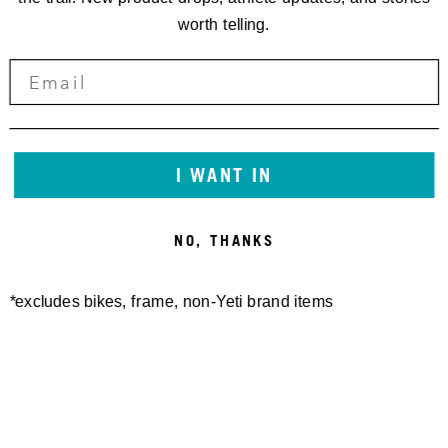
worth telling.
I WANT IN
NO, THANKS
*excludes bikes, frame, non-Yeti brand items
Newsletter Sign up
Technology