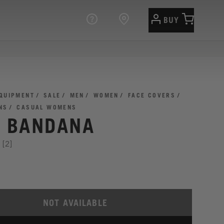
BUY
QUIPMENT
SALE
MEN
WOMEN
FACE COVERS
NS
CASUAL WOMENS
I BANDANA
[2]
NOT AVAILABLE