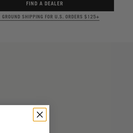
FIND A DEALER
E GROUND SHIPPING FOR U.S. ORDERS $125+