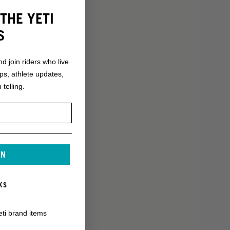
THE YETI
S
nd join riders who live
ops, athlete updates,
 telling.
IN
KS
eti brand items