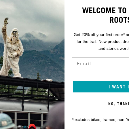
WELCOME TO 
ROOT
Get 20% off your first order* a
for the trail. New product dr
and stories worth
I WANT 
NO, THAN
*excludes bikes, frames, non-Y