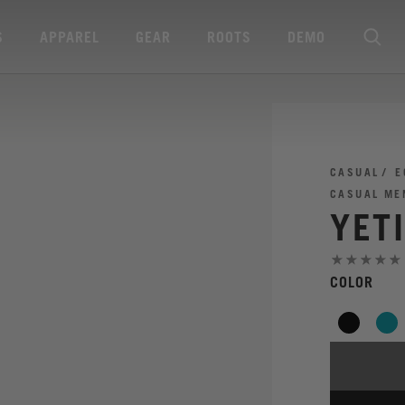
S
APPAREL
GEAR
ROOTS
DEMO
CASUAL
E
CASUAL ME
YET
COLOR