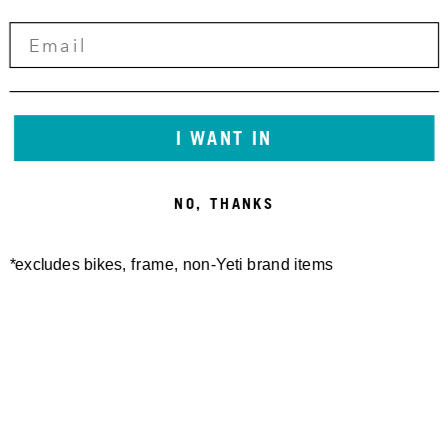
I WANT IN
NO, THANKS
*excludes bikes, frame, non-Yeti brand items
Newsletter Sign up
Technology
Special Projects
Bike Setup