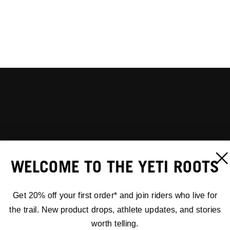
WELCOME TO THE YETI ROOTS
Get 20% off your first order* and join riders who live for
the trail. New product drops, athlete updates, and stories
worth telling.