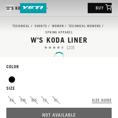
BUY
W'S KODA LINER
TECHNICAL
SHORTS
WOMEN
TECHNICAL WOMENS
SPRING APPAREL
W'S KODA LINER
[23]
COLOR
SIZE
XS
SM
MD
LG
XL
SIZE GUIDE
NOT AVAILABLE