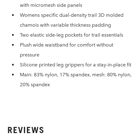
with micromesh side panels
Womens specific dual-density trail 3D molded
chamois with variable thickness padding
Two elastic side-leg pockets for trail essentials
Plush wide waistband for comfort without
pressure
Silicone printed leg grippers for a stay-in-place fit
Main: 83% nylon, 17% spandex, mesh: 80% nylon,
20% spandex
REVIEWS