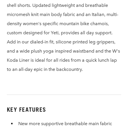
shell shorts. Updated lightweight and breathable
micromesh knit main body fabric and an Italian, multi-
density women's specific mountain bike chamois,
custom designed for Yeti, provides all day support.
Add in our dialed-in fit, silicone printed leg grippers,
and a wide plush yoga inspired waistband and the W's
Koda Liner is ideal for all rides from a quick lunch lap
to an all-day epic in the backcountry.
KEY FEATURES
New more supportive breathable main fabric