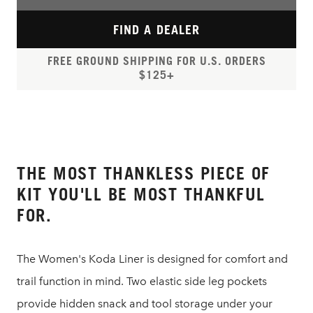
FIND A DEALER
FREE GROUND SHIPPING FOR U.S. ORDERS
$125+
THE MOST THANKLESS PIECE OF
KIT YOU'LL BE MOST THANKFUL
FOR.
The Women's Koda Liner is designed for comfort and
trail function in mind. Two elastic side leg pockets
provide hidden snack and tool storage under your