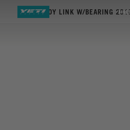
SB45 ALLOY LINK W/BEARING 201
BIKE