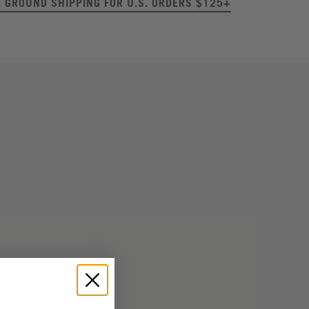
E GROUND SHIPPING FOR U.S. ORDERS $125+