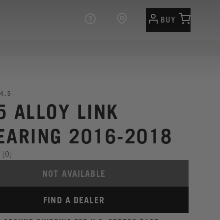
BUY
4.5
5 ALLOY LINK
EARING 2016-2018
[0]
NOT AVAILABLE
FIND A DEALER