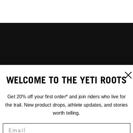
WELCOME TO THE YETI ROOTS
Get 20% off your first order* and join riders who live for
the trail. New product drops, athlete updates, and stories
worth telling.