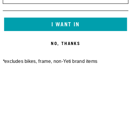
I WANT IN
NO, THANKS
*excludes bikes, frame, non-Yeti brand items
Newsletter Sign up
Technology
Special Projects
Bike Setup
Help Center
Compare