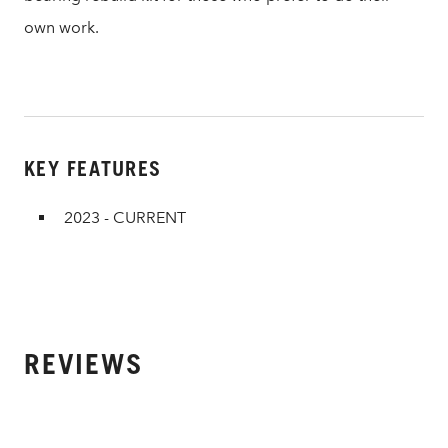
own work.
KEY FEATURES
2023 - CURRENT
REVIEWS