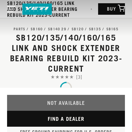
SB120/135/140/160/165 LINK
BUY
AND SHOCK EXTENDER BEARING
REBUILD KIT 2023-CURRENT
PARTS
SB160
SB140 29
SB120
SB135
SB165
SB120/135/140/160/165
LINK AND SHOCK EXTENDER
BEARING REBUILD KIT 2023-
CURRENT
[3]
NOT AVAILABLE
FIND A DEALER