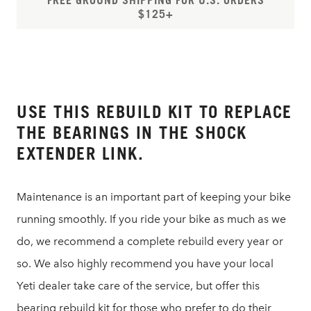
FREE GROUND SHIPPING FOR U.S. ORDERS
$125+
USE THIS REBUILD KIT TO REPLACE
THE BEARINGS IN THE SHOCK
EXTENDER LINK.
Maintenance is an important part of keeping your bike
running smoothly. If you ride your bike as much as we
do, we recommend a complete rebuild every year or
so. We also highly recommend you have your local
Yeti dealer take care of the service, but offer this
bearing rebuild kit for those who prefer to do their