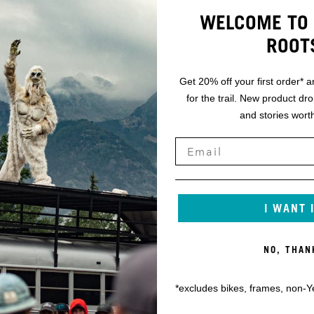
WELCOME TO 
ROOT
Get 20% off your first order* a
for the trail. New product dr
and stories worth
I WANT 
NO, THAN
*excludes bikes, frames, non-Y