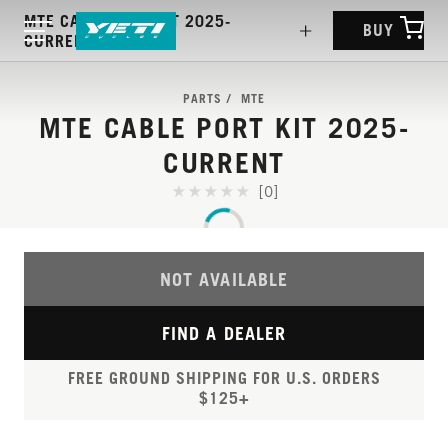
MTE CABLE PORT KIT 2025-
BUY
CURRENT
PARTS
MTE
MTE CABLE PORT KIT 2025-
CURRENT
[0]
NOT AVAILABLE
FIND A DEALER
FREE GROUND SHIPPING FOR U.S. ORDERS
$125+