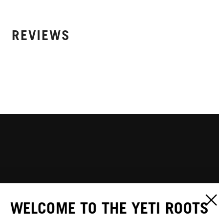
REVIEWS
WELCOME TO THE YETI ROOTS