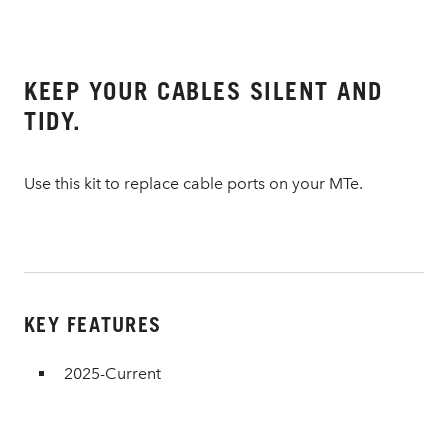
KEEP YOUR CABLES SILENT AND
TIDY.
Use this kit to replace cable ports on your MTe.
KEY FEATURES
2025-Current