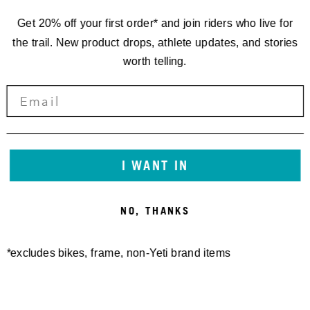
Get 20% off your first order* and join riders who live for
the trail. New product drops, athlete updates, and stories
worth telling.
I WANT IN
NO, THANKS
*excludes bikes, frame, non-Yeti brand items
Newsletter Sign up