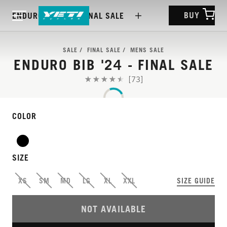
BUY
ENDURO BIB '24 - FINAL SALE
SALE
FINAL SALE
MENS SALE
ENDURO BIB '24 - FINAL SALE
[73]
COLOR
SIZE
XS
SM
MD
LG
XL
XXL
SIZE GUIDE
NOT AVAILABLE