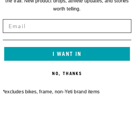
the trail. New product drops, athlete updates, and stories
worth telling.
I WANT IN
NO, THANKS
*excludes bikes, frame, non-Yeti brand items
Newsletter Sign up
Technology