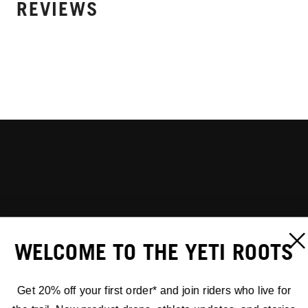
REVIEWS
WELCOME TO THE YETI ROOTS
Get 20% off your first order* and join riders who live for