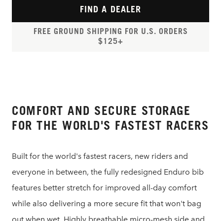
FIND A DEALER
FREE GROUND SHIPPING FOR U.S. ORDERS
$125+
COMFORT AND SECURE STORAGE
FOR THE WORLD'S FASTEST RACERS
Built for the world's fastest racers, new riders and
everyone in between, the fully redesigned Enduro bib
features better stretch for improved all-day comfort
while also delivering a more secure fit that won't bag
out when wet. Highly breathable micro-mesh side and