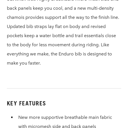
back panels keep you cool, and a new multi-density
chamois provides support all the way to the finish line.
Updated bib straps lay flat on body and revised
pockets keep a water bottle and trail essentials close
to the body for less movement during riding. Like
everything we make, the Enduro bib is designed to
make you faster.
KEY FEATURES
New more supportive breathable main fabric
with micromesh side and back panels