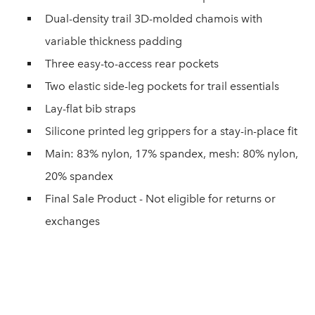
Dual-density trail 3D-molded chamois with
variable thickness padding
Three easy-to-access rear pockets
Two elastic side-leg pockets for trail essentials
Lay-flat bib straps
Silicone printed leg grippers for a stay-in-place fit
Main: 83% nylon, 17% spandex, mesh: 80% nylon,
20% spandex
Final Sale Product - Not eligible for returns or
exchanges