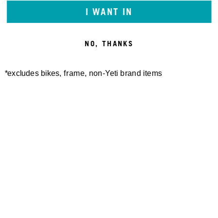
I WANT IN
NO, THANKS
*excludes bikes, frame, non-Yeti brand items
Newsletter Sign up
Technology
Special Projects
Bike Setup
Help Center
Compare
Demo
Suspension Setup
Manuals