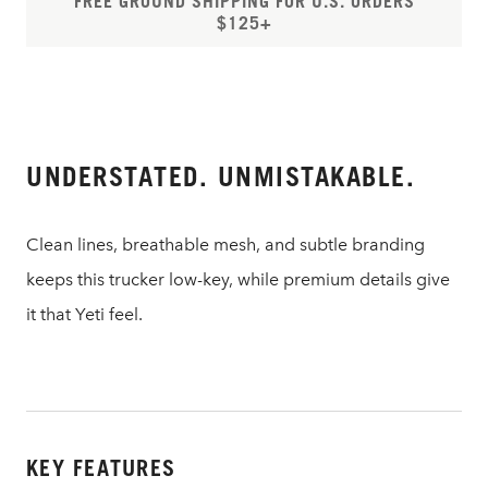
FREE GROUND SHIPPING FOR U.S. ORDERS
$125+
UNDERSTATED. UNMISTAKABLE.
Clean lines, breathable mesh, and subtle branding
keeps this trucker low-key, while premium details give
it that Yeti feel.
KEY FEATURES