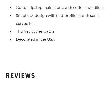
Cotton ripstop main fabric with cotton sweatliner
Snapback design with mid-profile fit with semi-
curved bill
TPU Yeti cycles patch
Decorated in the USA
REVIEWS