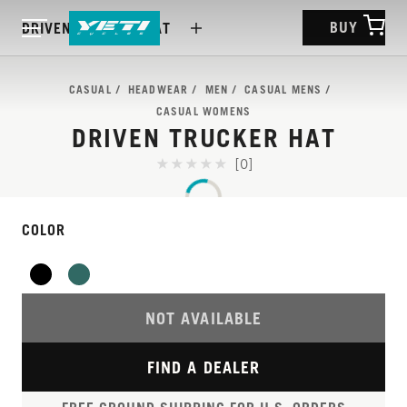
BUY
DRIVEN TRUCKER HAT
CASUAL
HEADWEAR
MEN
CASUAL MENS
CASUAL WOMENS
DRIVEN TRUCKER HAT
[0]
COLOR
NOT AVAILABLE
FIND A DEALER