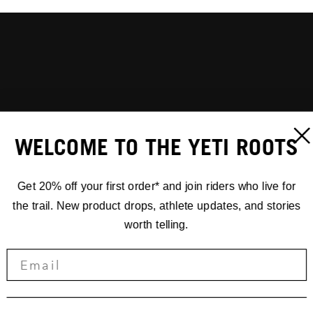
WELCOME TO THE YETI ROOTS
Get 20% off your first order* and join riders who live for
the trail. New product drops, athlete updates, and stories
worth telling.