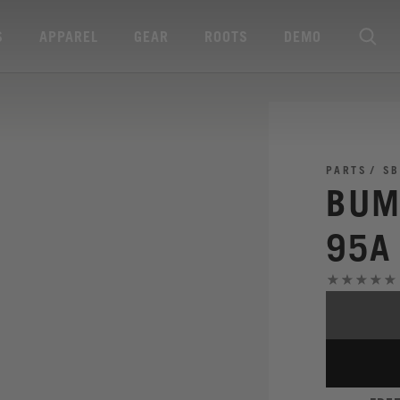
S
APPAREL
GEAR
ROOTS
DEMO
PARTS
SB
BUM
95A