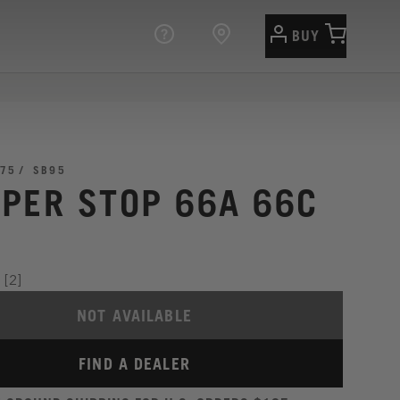
BUY
75
SB95
PER STOP 66A 66C
[2]
NOT AVAILABLE
FIND A DEALER