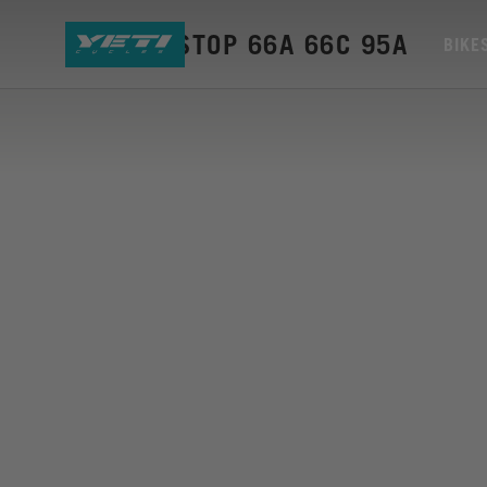
BUMPER STOP 66A 66C 95A
BIKE