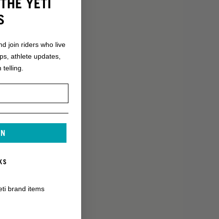
THE YETI
S
nd join riders who live
ops, athlete updates,
 telling.
IN
KS
eti brand items