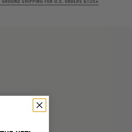
E GROUND SHIPPING FOR U.S. ORDERS $125+