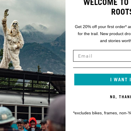
WELCOME TO 
ROOT
Get 20% off your first order* a
for the trail. New product dr
and stories worth
I WANT 
NO, THAN
*excludes bikes, frames, non-Y