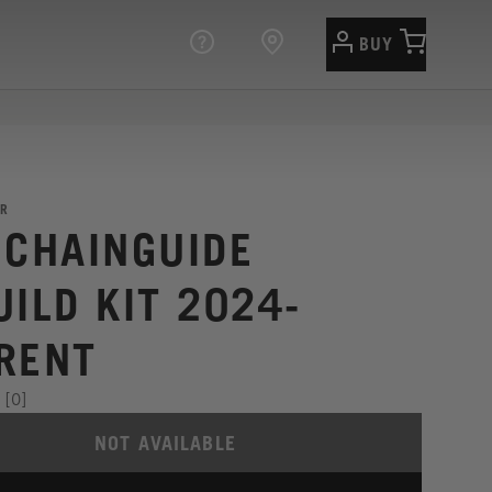
BUY
R
 CHAINGUIDE
UILD KIT 2024-
RENT
[0]
NOT AVAILABLE