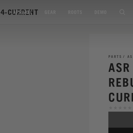
24-CURRENT
S
APPAREL
GEAR
ROOTS
DEMO
PARTS
AS
ASR
REB
CUR