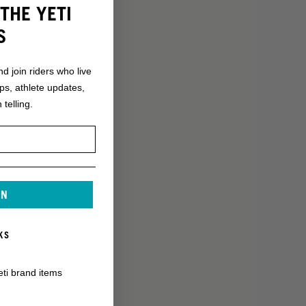
THE YETI
S
nd join riders who live
ops, athlete updates,
 telling.
IN
KS
eti brand items