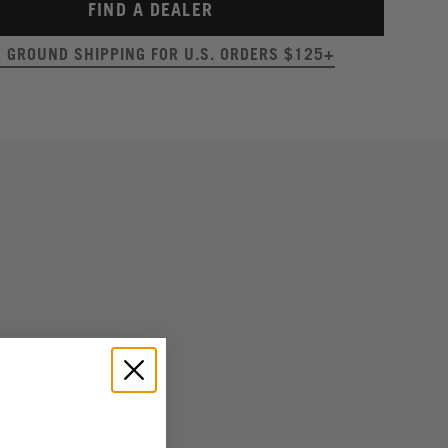
FIND A DEALER
E GROUND SHIPPING FOR U.S. ORDERS $125+