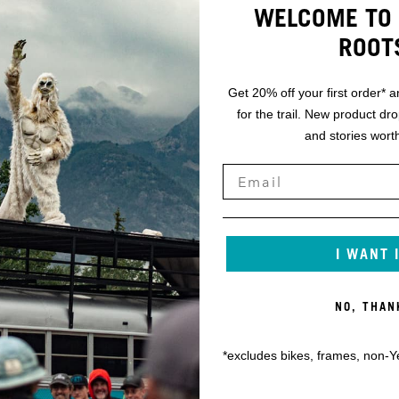
WELCOME TO 
ROOT
Get 20% off your first order* a
for the trail. New product dr
and stories worth
I WANT 
NO, THAN
*excludes bikes, frames, non-Y