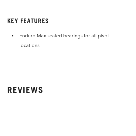
KEY FEATURES
Enduro Max sealed bearings for all pivot
locations
REVIEWS