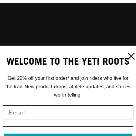
WELCOME TO THE YETI ROOTS
Get 20% off your first order* and join riders who live for
the trail. New product drops, athlete updates, and stories
worth telling.