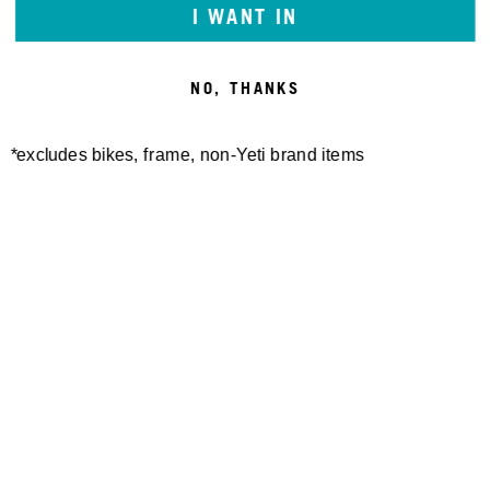
I WANT IN
NO, THANKS
*excludes bikes, frame, non-Yeti brand items
Newsletter Sign up
Technology
Special Projects
Bike Setup
Help Center
Compare
Demo
Suspension Setup
Manuals
Warranty