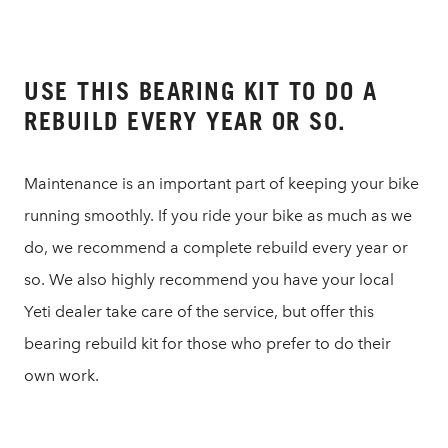
USE THIS BEARING KIT TO DO A
REBUILD EVERY YEAR OR SO.
Maintenance is an important part of keeping your bike
running smoothly. If you ride your bike as much as we
do, we recommend a complete rebuild every year or
so. We also highly recommend you have your local
Yeti dealer take care of the service, but offer this
bearing rebuild kit for those who prefer to do their
own work.