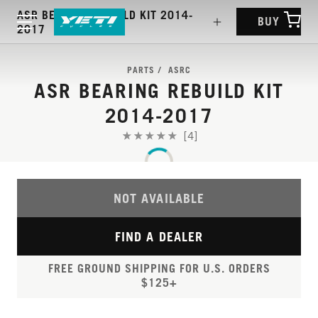
ASR BEARING REBUILD KIT 2014-
BUY
2017
PARTS
ASRC
ASR BEARING REBUILD KIT
2014-2017
[4]
NOT AVAILABLE
FIND A DEALER
FREE GROUND SHIPPING FOR U.S. ORDERS
$125+