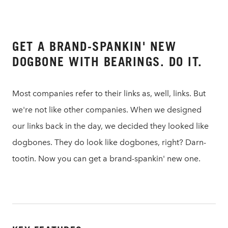
GET A BRAND-SPANKIN' NEW
DOGBONE WITH BEARINGS. DO IT.
Most companies refer to their links as, well, links. But
we're not like other companies. When we designed
our links back in the day, we decided they looked like
dogbones. They do look like dogbones, right? Darn-
tootin. Now you can get a brand-spankin' new one.