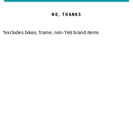
NO, THANKS
*excludes bikes, frame, non-Yeti brand items
Newsletter Sign up
Technology
Special Projects
Bike Setup
Help Center
Compare
Demo
Suspension Setup
Manuals
Warranty
Pro Program