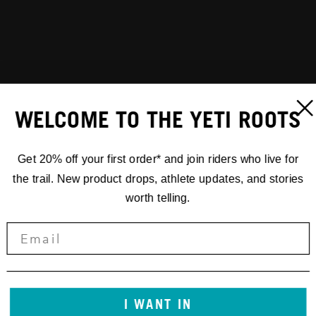
WELCOME TO THE YETI ROOTS
Get 20% off your first order* and join riders who live for
the trail. New product drops, athlete updates, and stories
worth telling.
I WANT IN