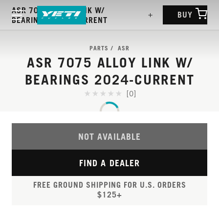
ASR 7075 ALLOY LINK W/
BUY
BEARINGS 2024-CURRENT
PARTS
ASR
ASR 7075 ALLOY LINK W/
BEARINGS 2024-CURRENT
[0]
NOT AVAILABLE
FIND A DEALER
FREE GROUND SHIPPING FOR U.S. ORDERS
$125+