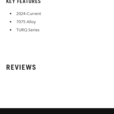
KEY FEATURES
2024-Current
7075 Alloy
TURQ Series
REVIEWS