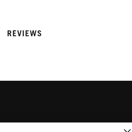
REVIEWS