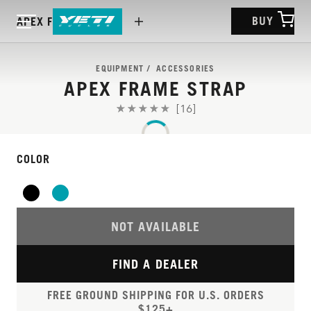
BUY
APEX FRAME STRAP
EQUIPMENT
ACCESSORIES
APEX FRAME STRAP
[16]
COLOR
NOT AVAILABLE
FIND A DEALER
FREE GROUND SHIPPING FOR U.S. ORDERS
$125+