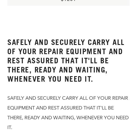
SAFELY AND SECURELY CARRY ALL
OF YOUR REPAIR EQUIPMENT AND
REST ASSURED THAT IT'LL BE
THERE, READY AND WAITING,
WHENEVER YOU NEED IT.
SAFELY AND SECURELY CARRY ALL OF YOUR REPAIR
EQUIPMENT AND REST ASSURED THAT IT'LL BE
THERE, READY AND WAITING, WHENEVER YOU NEED
IT.