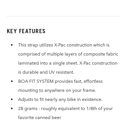
KEY FEATURES
This strap utilizes X-Pac construction which is
comprised of multiple layers of composite fabric
laminated into a single sheet. X-Pac construction
is durable and UV resistant.
BOA FIT SYSTEM provides fast, effortless
mounting to anywhere on your frame.
Adjusts to fit nearly any bike in existence.
28 grams - roughly equivalent to 1/8th of your
favorite canned beer