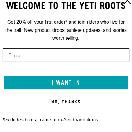
WELCOME TO THE YETI ROOTS
Get 20% off your first order* and join riders who live for
the trail. New product drops, athlete updates, and stories
worth telling.
I WANT IN
NO, THANKS
*excludes bikes, frame, non-Yeti brand items