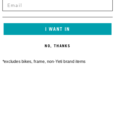
I WANT IN
NO, THANKS
*excludes bikes, frame, non-Yeti brand items
Newsletter Sign up
Technology
Special Projects
Bike Setup
Help Center