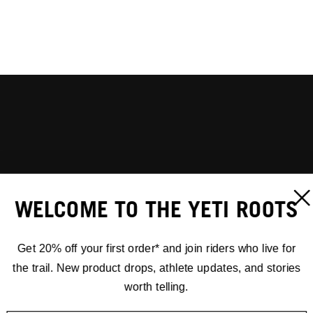
WELCOME TO THE YETI ROOTS
Get 20% off your first order* and join riders who live for
the trail. New product drops, athlete updates, and stories
worth telling.