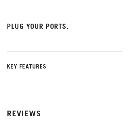
PLUG YOUR PORTS.
KEY FEATURES
REVIEWS