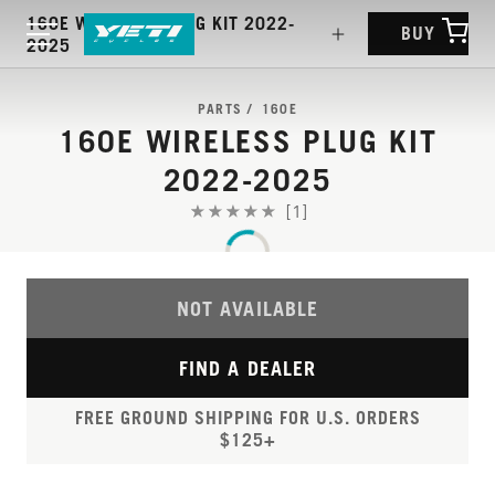
160E WIRELESS PLUG KIT 2022-
BUY
2025
PARTS
160E
160E WIRELESS PLUG KIT
2022-2025
[1]
NOT AVAILABLE
FIND A DEALER
FREE GROUND SHIPPING FOR U.S. ORDERS
$125+