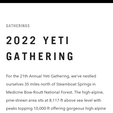
GATHERINGS
2022 YETI
GATHERING
For the 21th Annual Yeti Gathering, we’ve nestled
ourselves 35 miles north of Steamboat Springs in
Medicine Bow-Routt National Forest. The high-alpine,
pine-strewn area sits at 8,117-ft above sea level with
peaks topping 10,000-ft offering gorgeous high-alpine