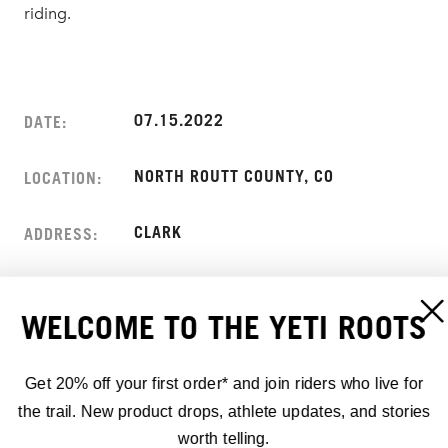
riding.
07.15.2022
DATE:
NORTH ROUTT COUNTY, CO
LOCATION:
CLARK
ADDRESS:
WELCOME TO THE YETI ROOTS
Get 20% off your first order* and join riders who live for
the trail. New product drops, athlete updates, and stories
worth telling.