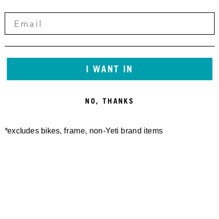
CONTACT:
INFO@YETICYCLES.COM
I WANT IN
/YETI-GATHERING-2022
NO, THANKS
LEARN MORE
*excludes bikes, frame, non-Yeti brand items
EVENT INFO HERE