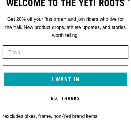
WELCOME TO THE YETI ROOTS
Get 20% off your first order* and join riders who live for
the trail. New product drops, athlete updates, and stories
worth telling.
I WANT IN
NO, THANKS
*excludes bikes, frame, non-Yeti brand items