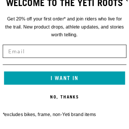
WELCOME TO THE YETI ROOTS
Get 20% off your first order* and join riders who live for
the trail. New product drops, athlete updates, and stories
worth telling.
RACING
'24 EDR.4
I WANT IN
COMBLOUX,
NO, THANKS
FRANCE
*excludes bikes, frame, non-Yeti brand items