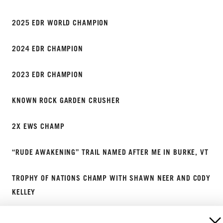
2025 EDR WORLD CHAMPION
2024 EDR CHAMPION
2023 EDR CHAMPION
KNOWN ROCK GARDEN CRUSHER
2X EWS CHAMP
“RUDE AWAKENING” TRAIL NAMED AFTER ME IN BURKE, VT
TROPHY OF NATIONS CHAMP WITH SHAWN NEER AND CODY
KELLEY
2019 ENDURO NATIONAL CHAMPION