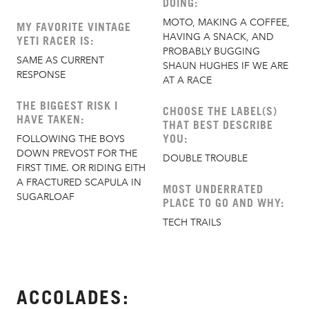
DOING:
MOTO, MAKING A COFFEE,
MY FAVORITE VINTAGE
HAVING A SNACK, AND
YETI RACER IS:
PROBABLY BUGGING
SAME AS CURRENT
SHAUN HUGHES IF WE ARE
RESPONSE
AT A RACE
THE BIGGEST RISK I
CHOOSE THE LABEL(S)
HAVE TAKEN:
THAT BEST DESCRIBE
YOU:
FOLLOWING THE BOYS
DOWN PREVOST FOR THE
DOUBLE TROUBLE
FIRST TIME. OR RIDING EITH
A FRACTURED SCAPULA IN
MOST UNDERRATED
SUGARLOAF
PLACE TO GO AND WHY:
TECH TRAILS
ACCOLADES: