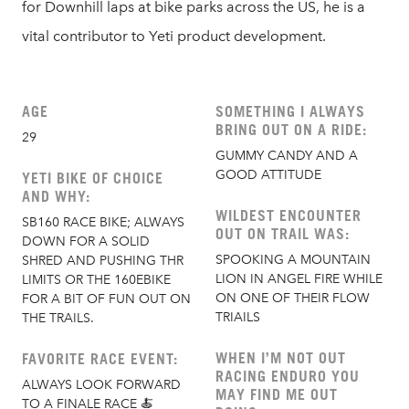
for Downhill laps at bike parks across the US, he is a
vital contributor to Yeti product development.
AGE
SOMETHING I ALWAYS
BRING OUT ON A RIDE:
29
GUMMY CANDY AND A
GOOD ATTITUDE
YETI BIKE OF CHOICE
AND WHY:
WILDEST ENCOUNTER
SB160 RACE BIKE; ALWAYS
OUT ON TRAIL WAS:
DOWN FOR A SOLID
SPOOKING A MOUNTAIN
SHRED AND PUSHING THR
LION IN ANGEL FIRE WHILE
LIMITS OR THE 160EBIKE
ON ONE OF THEIR FLOW
FOR A BIT OF FUN OUT ON
TRIAILS
THE TRAILS.
WHEN I’M NOT OUT
FAVORITE RACE EVENT:
RACING ENDURO YOU
ALWAYS LOOK FORWARD
MAY FIND ME OUT
TO A FINALE RACE 🍝