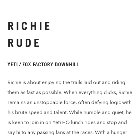
RICHIE
RUDE
YETI / FOX FACTORY DOWNHILL
Richie is about enjoying the trails laid out and riding
them as fast as possible. When everything clicks, Richie
remains an unstoppable force, often defying logic with
his brute speed and talent. While humble and quiet, he
is keen to join in on Yeti HQ lunch rides and stop and
say hi to any passing fans at the races. With a hunger