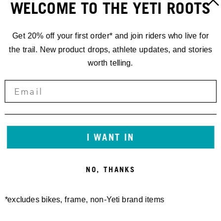
WELCOME TO THE YETI ROOTS
FOLLOW:
@RICHIE_RUDE1
Get 20% off your first order* and join riders who live for
the trail. New product drops, athlete updates, and stories
worth telling.
I WANT IN
NO, THANKS
*excludes bikes, frame, non-Yeti brand items