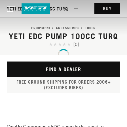
BUY
YETI EDC PUMP 100CC TURQ
EQUIPMENT
ACCESSORIES
TOOLS
YETI EDC PUMP 100CC TURQ
[0]
FIND A DEALER
FREE GROUND SHIPPING FOR ORDERS 200€+
(EXCLUDES BIKES)
OneUp Components EDC pump is designed to