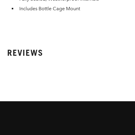
Includes Bottle Cage Mount
REVIEWS