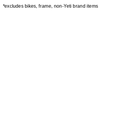
*excludes bikes, frame, non-Yeti brand items
Newsletter Sign up
Technology
Special Projects
Bike Setup
Help Center
Compare
Demo
Suspension Setup
Manuals
Warranty
Pro Program
Bike Registration
Patents
Contact Us
Dealer Locator