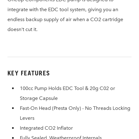
integrate with the EDC tool system, giving you an
endless backup supply of air when a CO2 cartridge
doesn't cut it.
KEY FEATURES
100cc Pump Holds EDC Tool & 20g C02 or
Storage Capsule
Fast-On Head (Presta Only) - No Threads Locking
Levers
Integrated CO2 Inflator
Fully Sealed, Weatherproof Internals