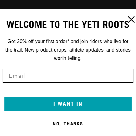
WELCOME TO THE YETI ROOTS
Get 20% off your first order* and join riders who live for
the trail. New product drops, athlete updates, and stories
worth telling.
I WANT IN
NO, THANKS