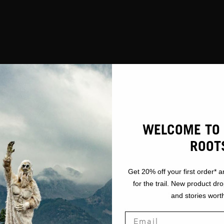
WELCOME TO 
ROOT
Get 20% off your first order* a
for the trail. New product dr
and stories worth