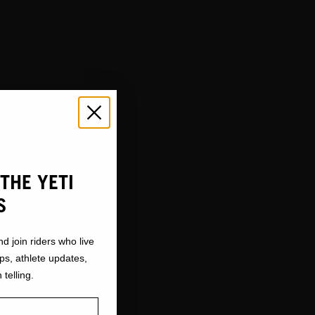
THE YETI
S
nd join riders who live
ops, athlete updates,
 telling.