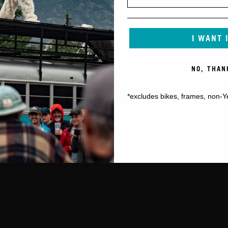
I WANT 
NO, THAN
*excludes bikes, frames, non-Y