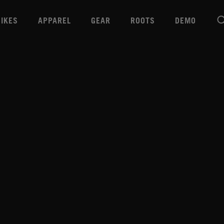
BIKES
APPAREL
GEAR
ROOTS
DEMO